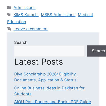
Categories
Admissions
Tags
KIMS Karachi
,
MBBS Admissions
,
Medical
Education
Leave a comment
Search
Search
Latest Posts
Diya Scholarship 2026: Eligibility,
Documents, Application & Status
Online Business Ideas in Pakistan for
Students
AIOU Past Papers and Books PDF Guide