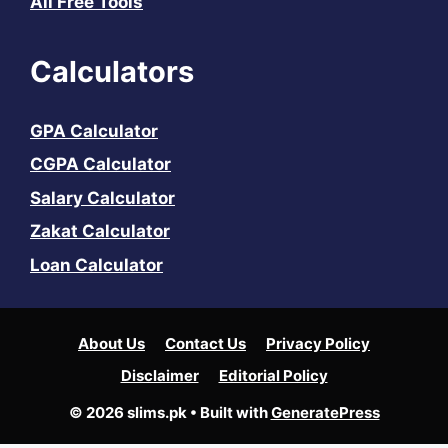
All Free Tools
Calculators
GPA Calculator
CGPA Calculator
Salary Calculator
Zakat Calculator
Loan Calculator
About Us
Contact Us
Privacy Policy
Disclaimer
Editorial Policy
© 2026 slims.pk
• Built with
GeneratePress