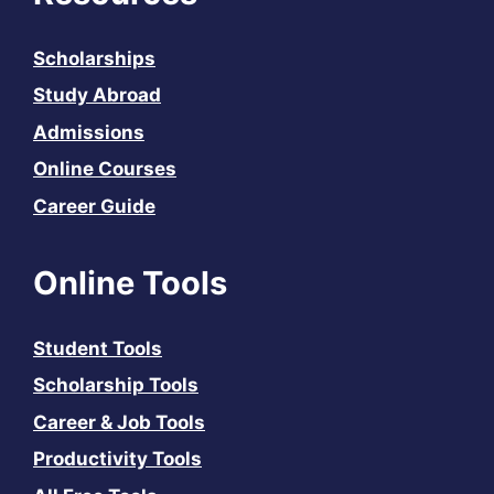
Scholarships
Study Abroad
Admissions
Online Courses
Career Guide
Online Tools
Student Tools
Scholarship Tools
Career & Job Tools
Productivity Tools