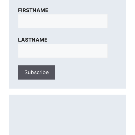
FIRSTNAME
LASTNAME