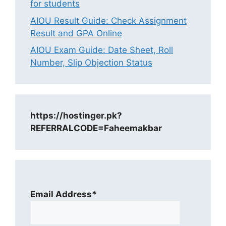
for students
AIOU Result Guide: Check Assignment
Result and GPA Online
AIOU Exam Guide: Date Sheet, Roll
Number, Slip Objection Status
https://hostinger.pk?
REFERRALCODE=Faheemakbar
Email Address*