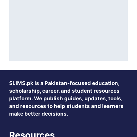
SLiMS.pk
is a Pakistan-focused education,
scholarship, career, and student resources
platform. We publish guides, updates, tools,
and resources to help students and learners
make better decisions.
Resources