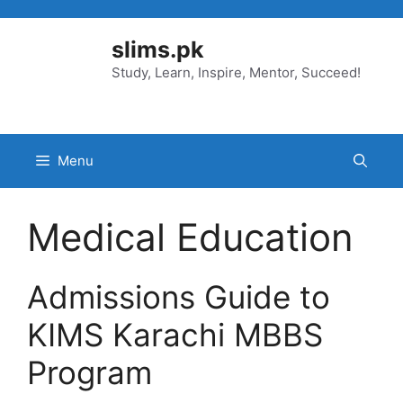
Skip
to
slims.pk
content
Study, Learn, Inspire, Mentor, Succeed!
Menu
Medical Education
Admissions Guide to
KIMS Karachi MBBS
Program