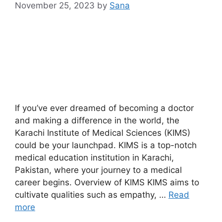
November 25, 2023
by
Sana
If you’ve ever dreamed of becoming a doctor
and making a difference in the world, the
Karachi Institute of Medical Sciences (KIMS)
could be your launchpad. KIMS is a top-notch
medical education institution in Karachi,
Pakistan, where your journey to a medical
career begins. Overview of KIMS KIMS aims to
cultivate qualities such as empathy, …
Read
more