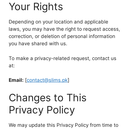
Your Rights
Depending on your location and applicable
laws, you may have the right to request access,
correction, or deletion of personal information
you have shared with us.
To make a privacy-related request, contact us
at:
Email:
[
contact@slims.pk
]
Changes to This
Privacy Policy
We may update this Privacy Policy from time to