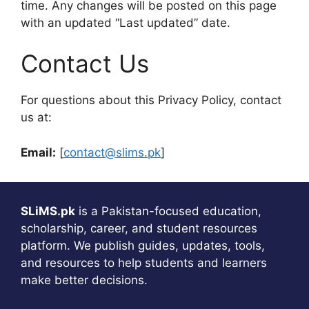
time. Any changes will be posted on this page
with an updated “Last updated” date.
Contact Us
For questions about this Privacy Policy, contact
us at:
Email:
[
contact@slims.pk
]
SLiMS.pk
is a Pakistan-focused education,
scholarship, career, and student resources
platform. We publish guides, updates, tools,
and resources to help students and learners
make better decisions.