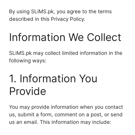
By using SLiMS.pk, you agree to the terms
described in this Privacy Policy.
Information We Collect
SLiMS.pk may collect limited information in the
following ways:
1. Information You
Provide
You may provide information when you contact
us, submit a form, comment on a post, or send
us an email. This information may include: