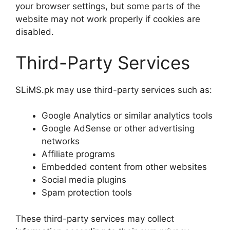
your browser settings, but some parts of the
website may not work properly if cookies are
disabled.
Third-Party Services
SLiMS.pk may use third-party services such as:
Google Analytics or similar analytics tools
Google AdSense or other advertising
networks
Affiliate programs
Embedded content from other websites
Social media plugins
Spam protection tools
These third-party services may collect