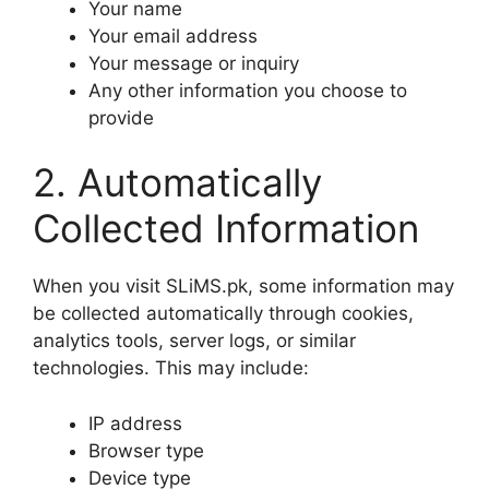
Your name
Your email address
Your message or inquiry
Any other information you choose to
provide
2. Automatically
Collected Information
When you visit SLiMS.pk, some information may
be collected automatically through cookies,
analytics tools, server logs, or similar
technologies. This may include:
IP address
Browser type
Device type