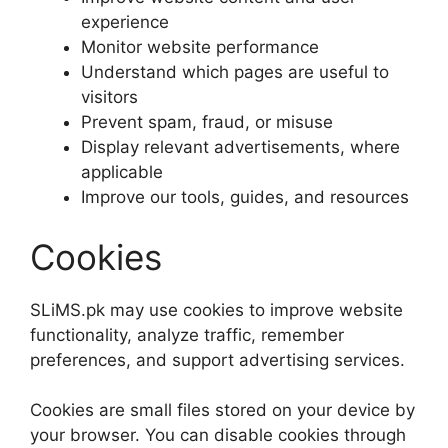
experience
Monitor website performance
Understand which pages are useful to
visitors
Prevent spam, fraud, or misuse
Display relevant advertisements, where
applicable
Improve our tools, guides, and resources
Cookies
SLiMS.pk may use cookies to improve website
functionality, analyze traffic, remember
preferences, and support advertising services.
Cookies are small files stored on your device by
your browser. You can disable cookies through