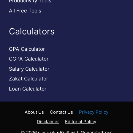
Productivity Tools
All Free Tools
Calculators
GPA Calculator
CGPA Calculator
Salary Calculator
Zakat Calculator
Loan Calculator
About Us
Contact Us
Privacy Policy
Disclaimer
Editorial Policy
© 2026 slims.pk
• Built with
GeneratePress