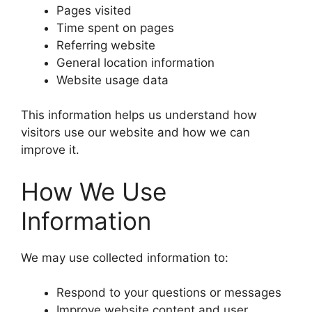
Pages visited
Time spent on pages
Referring website
General location information
Website usage data
This information helps us understand how
visitors use our website and how we can
improve it.
How We Use
Information
We may use collected information to:
Respond to your questions or messages
Improve website content and user