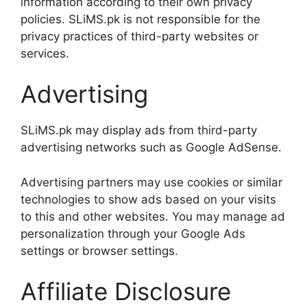
information according to their own privacy
policies. SLiMS.pk is not responsible for the
privacy practices of third-party websites or
services.
Advertising
SLiMS.pk may display ads from third-party
advertising networks such as Google AdSense.
Advertising partners may use cookies or similar
technologies to show ads based on your visits
to this and other websites. You may manage ad
personalization through your Google Ads
settings or browser settings.
Affiliate Disclosure