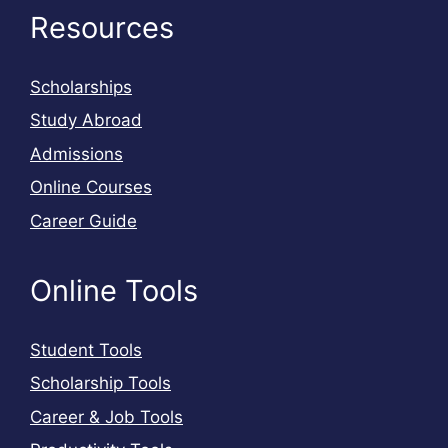
Resources
Scholarships
Study Abroad
Admissions
Online Courses
Career Guide
Online Tools
Student Tools
Scholarship Tools
Career & Job Tools