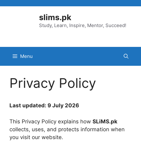
Skip
to
slims.pk
content
Study, Learn, Inspire, Mentor, Succeed!
Menu
Privacy Policy
Last updated: 9 July 2026
This Privacy Policy explains how
SLiMS.pk
collects, uses, and protects information when
you visit our website.