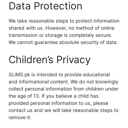
Data Protection
We take reasonable steps to protect information
shared with us. However, no method of online
transmission or storage is completely secure.
We cannot guarantee absolute security of data.
Children’s Privacy
SLiMS.pk is intended to provide educational
and informational content. We do not knowingly
collect personal information from children under
the age of 13. If you believe a child has
provided personal information to us, please
contact us and we will take reasonable steps to
remove it.