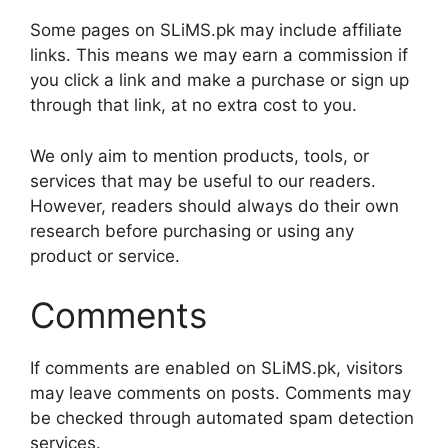
Some pages on SLiMS.pk may include affiliate
links. This means we may earn a commission if
you click a link and make a purchase or sign up
through that link, at no extra cost to you.
We only aim to mention products, tools, or
services that may be useful to our readers.
However, readers should always do their own
research before purchasing or using any
product or service.
Comments
If comments are enabled on SLiMS.pk, visitors
may leave comments on posts. Comments may
be checked through automated spam detection
services.