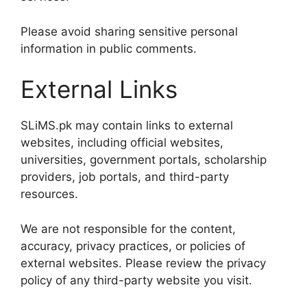
Please avoid sharing sensitive personal
information in public comments.
External Links
SLiMS.pk may contain links to external
websites, including official websites,
universities, government portals, scholarship
providers, job portals, and third-party
resources.
We are not responsible for the content,
accuracy, privacy practices, or policies of
external websites. Please review the privacy
policy of any third-party website you visit.