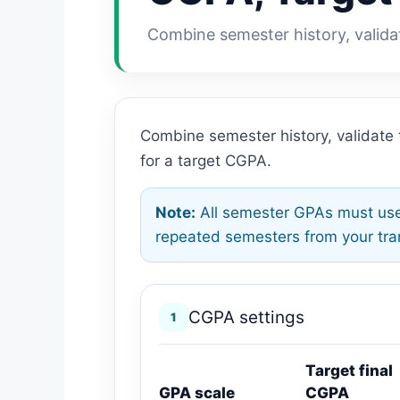
Combine semester history, valida
Combine semester history, validate
for a target CGPA.
Note:
All semester GPAs must use
repeated semesters from your tran
CGPA settings
1
Target final
GPA scale
CGPA