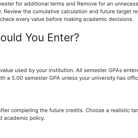
ster for additional terms and Remove for an unnecess
.
Review the cumulative calculation and future target r
check every value before making academic decisions.
ould You Enter?
value used by your institution. All semester GPAs enter
th a 5.00 semester GPA unless your university has offic
fter completing the future credits. Choose a realistic
nd academic policy.