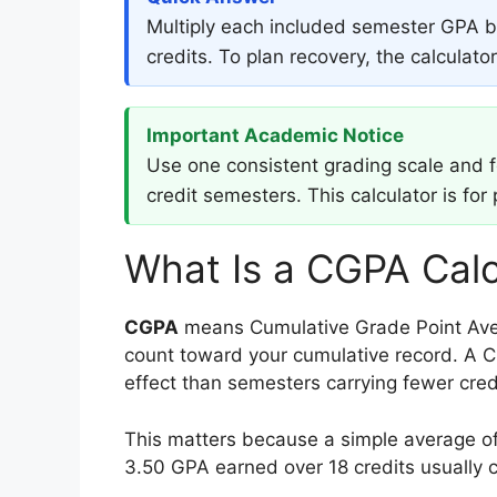
Multiply each included semester GPA by
credits. To plan recovery, the calculat
Important Academic Notice
Use one consistent grading scale and fol
credit semesters. This calculator is for
What Is a CGPA Calc
CGPA
means Cumulative Grade Point Aver
count toward your cumulative record. A C
effect than semesters carrying fewer cred
This matters because a simple average of
3.50 GPA earned over 18 credits usually c