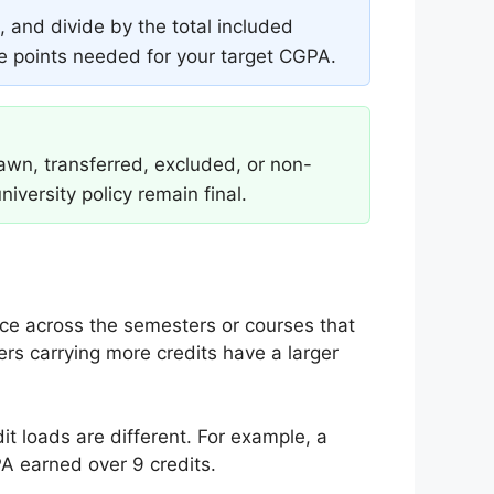
 and divide by the total included
de points needed for your target CGPA.
rawn, transferred, excluded, or non-
niversity policy remain final.
e across the semesters or courses that
rs carrying more credits have a larger
 loads are different. For example, a
A earned over 9 credits.