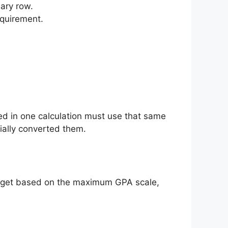
ary row.
equirement.
ed in one calculation must use that same
ially converted them.
 target based on the maximum GPA scale,