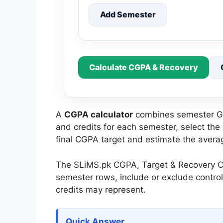
Add Semester
Calculate CGPA & Recovery
A
CGPA calculator
combines semester GPA
and credits for each semester, select the
final CGPA target and estimate the avera
The SLiMS.pk CGPA, Target & Recovery Cal
semester rows, include or exclude contro
credits may represent.
Quick Answer