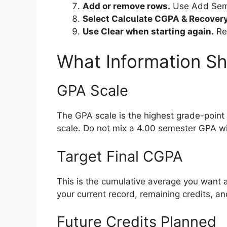
Add or remove rows.
Use Add Seme
Select Calculate CGPA & Recovery
Use Clear when starting again.
Re
What Information Sh
GPA Scale
The GPA scale is the highest grade-point 
scale. Do not mix a 4.00 semester GPA wi
Target Final CGPA
This is the cumulative average you want a
your current record, remaining credits, a
Future Credits Planned