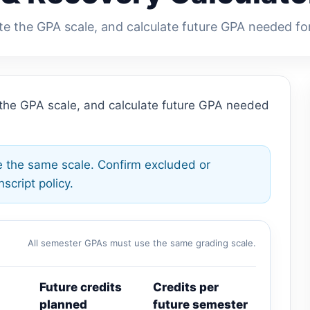
te the GPA scale, and calculate future GPA needed fo
 the GPA scale, and calculate future GPA needed
 the same scale. Confirm excluded or
script policy.
All semester GPAs must use the same grading scale.
Future credits
Credits per
planned
future semester