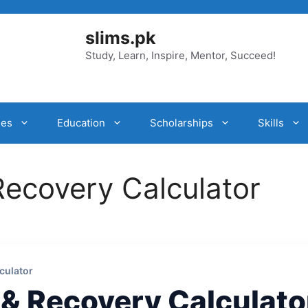
slims.pk
Study, Learn, Inspire, Mentor, Succeed!
ies
Education
Scholarships
Skills
Recovery Calculator
culator
 & Recovery Calculato