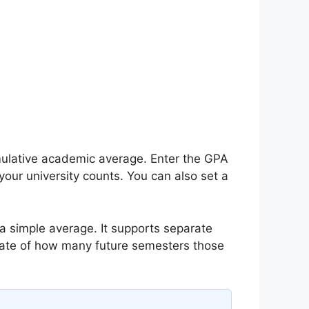
ulative academic average. Enter the GPA
your university counts. You can also set a
 simple average. It supports separate
imate of how many future semesters those