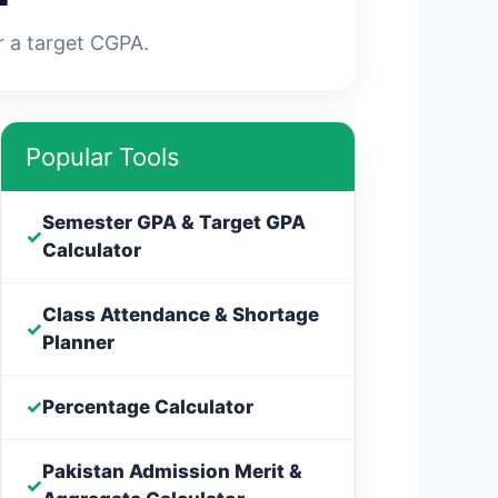
r a target CGPA.
Popular Tools
Semester GPA & Target GPA
✓
Calculator
Class Attendance & Shortage
✓
Planner
✓
Percentage Calculator
Pakistan Admission Merit &
✓