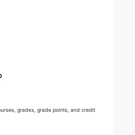
?
urses, grades, grade points, and credit