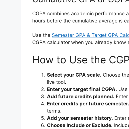
CGPA combines academic performance acros
hours before the cumulative average is ca
Use the
Semester GPA & Target GPA Calc
CGPA calculator when you already know e
How to Use the CGP
Select your GPA scale.
Choose the 
live tool.
Enter your target final CGPA.
Use t
Add future credits planned.
Enter 
Enter credits per future semester
terms.
Add your semester history.
Enter 
Choose Include or Exclude.
Include