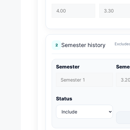
Excluded
Semester history
2
Semester
Seme
Status