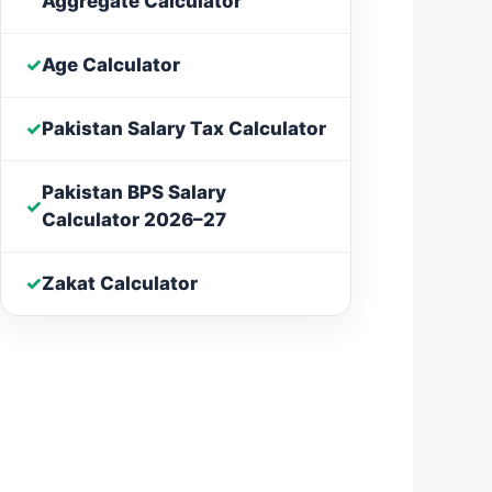
Aggregate Calculator
✓
Age Calculator
✓
Pakistan Salary Tax Calculator
Pakistan BPS Salary
✓
Calculator 2026–27
✓
Zakat Calculator