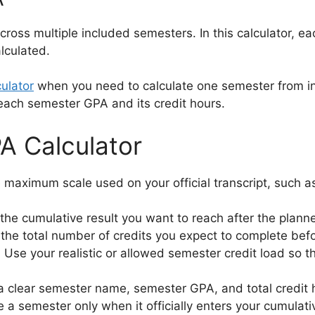
s multiple included semesters. In this calculator, eac
lculated.
ulator
when you need to calculate one semester from in
ach semester GPA and its credit hours.
A Calculator
maximum scale used on your official transcript, such as 
he cumulative result you want to reach after the planne
the total number of credits you expect to complete bef
.
Use your realistic or allowed semester credit load so 
a clear semester name, semester GPA, and total credit 
 a semester only when it officially enters your cumulativ