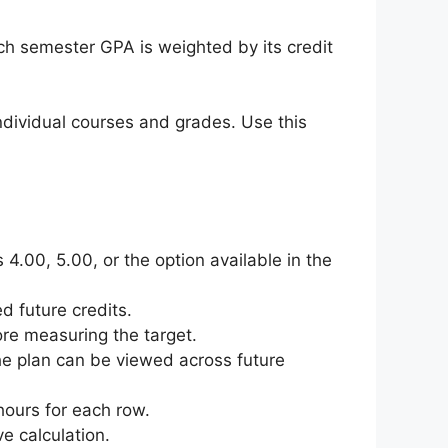
h semester GPA is weighted by its credit
dividual courses and grades. Use this
4.00, 5.00, or the option available in the
d future credits.
ore measuring the target.
the plan can be viewed across future
hours for each row.
e calculation.