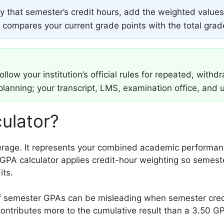
 that semester’s credit hours, add the weighted values,
or compares your current grade points with the total gra
low your institution’s official rules for repeated, withd
 planning; your transcript, LMS, examination office, and u
ulator?
age. It represents your combined academic performanc
GPA calculator applies credit-hour weighting so semeste
its.
 semester GPAs can be misleading when semester credit
ontributes more to the cumulative result than a 3.50 GP