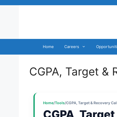
Skip
to
content
Home
Careers
Opportunit
CGPA, Target & 
Home
/
Tools
/
CGPA, Target & Recovery Cal
CGPA, Target