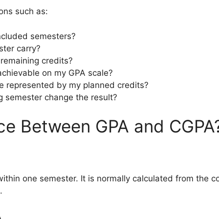
ions such as:
included semesters?
ter carry?
remaining credits?
achievable on my GPA scale?
 represented by my planned credits?
 semester change the result?
ence Between GPA and CGPA
in one semester. It is normally calculated from the co
.
A