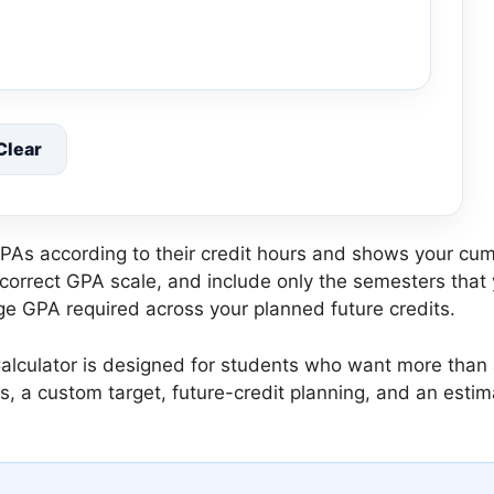
Clear
s according to their credit hours and shows your cum
 correct GPA scale, and include only the semesters that 
ge GPA required across your planned future credits.
culator is designed for students who want more than a
ls, a custom target, future-credit planning, and an est