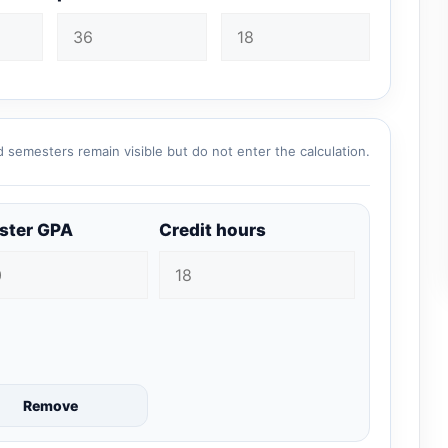
 semesters remain visible but do not enter the calculation.
ster GPA
Credit hours
Remove