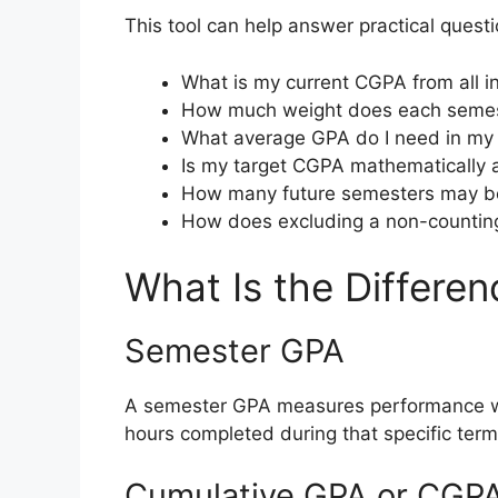
This tool can help answer practical quest
What is my current CGPA from all 
How much weight does each semes
What average GPA do I need in my 
Is my target CGPA mathematically 
How many future semesters may be
How does excluding a non-counting
What Is the Differ
Semester GPA
A semester GPA measures performance with
hours completed during that specific term
Cumulative GPA or CGP