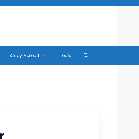
Study Abroad
Tools
r