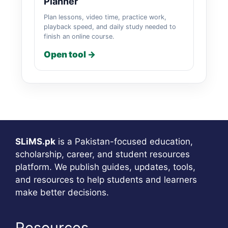
Planner
Plan lessons, video time, practice work,
playback speed, and daily study needed to
finish an online course.
Open tool →
SLiMS.pk
is a Pakistan-focused education,
scholarship, career, and student resources
platform. We publish guides, updates, tools,
and resources to help students and learners
make better decisions.
Resources