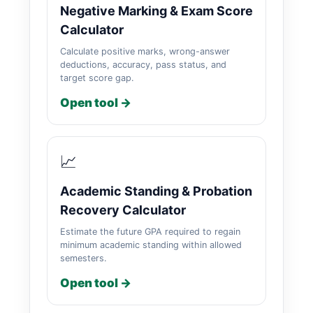
Negative Marking & Exam Score
Calculator
Calculate positive marks, wrong-answer
deductions, accuracy, pass status, and
target score gap.
Open tool →
📈
Academic Standing & Probation
Recovery Calculator
Estimate the future GPA required to regain
minimum academic standing within allowed
semesters.
Open tool →