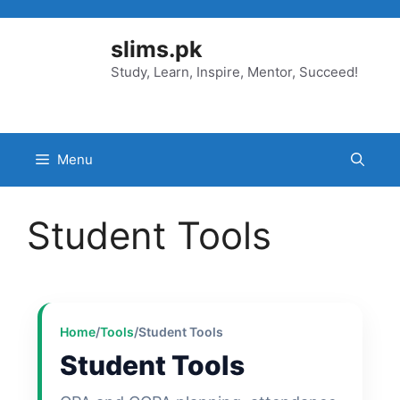
Skip
to
slims.pk
content
Study, Learn, Inspire, Mentor, Succeed!
Menu
Student Tools
Home
/
Tools
/
Student Tools
Student Tools