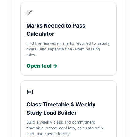
✅
Marks Needed to Pass
Calculator
Find the final-exam marks required to satisfy
overall and separate final-exam passing
rules.
Open tool →
📅
Class Timetable & Weekly
Study Load Builder
Build a weekly class and commitment
timetable, detect conflicts, calculate daily
load, and save it locally.