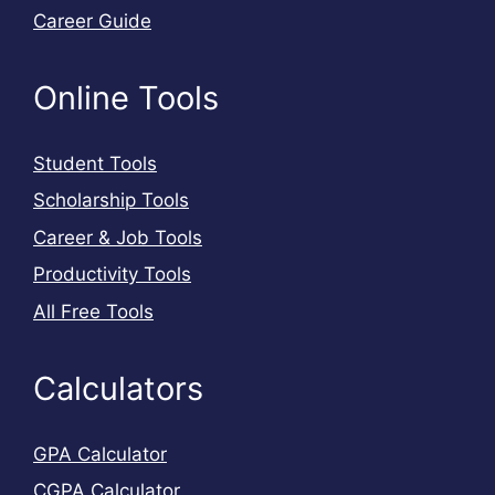
Career Guide
Online Tools
Student Tools
Scholarship Tools
Career & Job Tools
Productivity Tools
All Free Tools
Calculators
GPA Calculator
CGPA Calculator