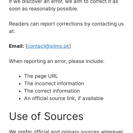
If we discover an error, we aim to correct it as
soon as reasonably possible.
Readers can report corrections by contacting us
at:
Email:
[
contact@slims.pk
]
When reporting an error, please include:
The page URL
The incorrect information
The correct information
An official source link, if available
Use of Sources
We prefer official and primary sources wherever