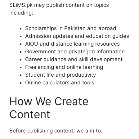
SLiMS.pk may publish content on topics
including:
Scholarships in Pakistan and abroad
Admission updates and education guides
AIOU and distance learning resources
Government and private job information
Career guidance and skill development
Freelancing and online learning
Student life and productivity
Online calculators and tools
How We Create
Content
Before publishing content, we aim to: