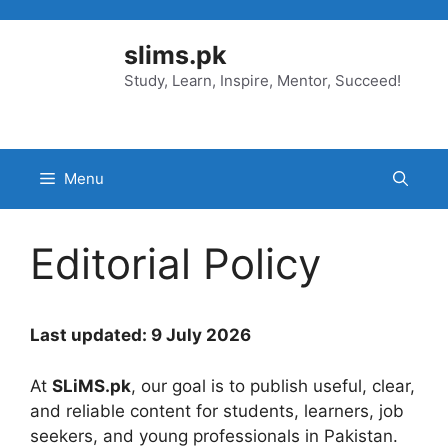
Skip
to
slims.pk
content
Study, Learn, Inspire, Mentor, Succeed!
Menu
Editorial Policy
Last updated: 9 July 2026
At
SLiMS.pk
, our goal is to publish useful, clear,
and reliable content for students, learners, job
seekers, and young professionals in Pakistan.