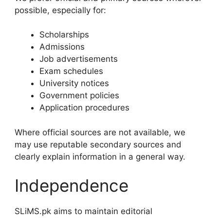
possible, especially for:
Scholarships
Admissions
Job advertisements
Exam schedules
University notices
Government policies
Application procedures
Where official sources are not available, we
may use reputable secondary sources and
clearly explain information in a general way.
Independence
SLiMS.pk aims to maintain editorial