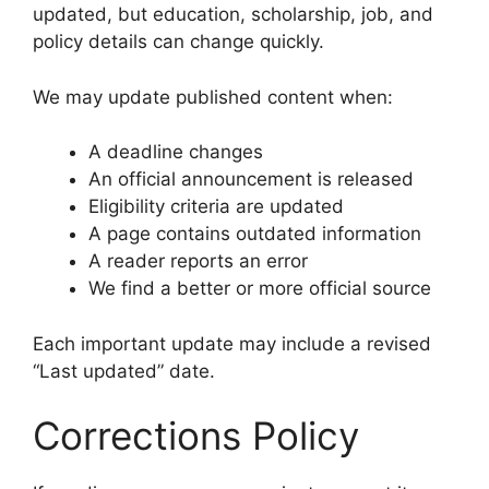
updated, but education, scholarship, job, and
policy details can change quickly.
We may update published content when:
A deadline changes
An official announcement is released
Eligibility criteria are updated
A page contains outdated information
A reader reports an error
We find a better or more official source
Each important update may include a revised
“Last updated” date.
Corrections Policy