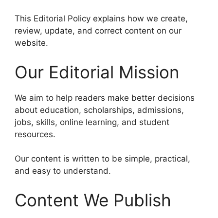
This Editorial Policy explains how we create,
review, update, and correct content on our
website.
Our Editorial Mission
We aim to help readers make better decisions
about education, scholarships, admissions,
jobs, skills, online learning, and student
resources.
Our content is written to be simple, practical,
and easy to understand.
Content We Publish