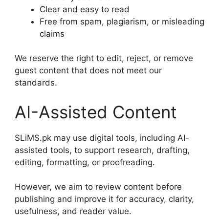
Clear and easy to read
Free from spam, plagiarism, or misleading
claims
We reserve the right to edit, reject, or remove
guest content that does not meet our
standards.
AI-Assisted Content
SLiMS.pk may use digital tools, including AI-
assisted tools, to support research, drafting,
editing, formatting, or proofreading.
However, we aim to review content before
publishing and improve it for accuracy, clarity,
usefulness, and reader value.