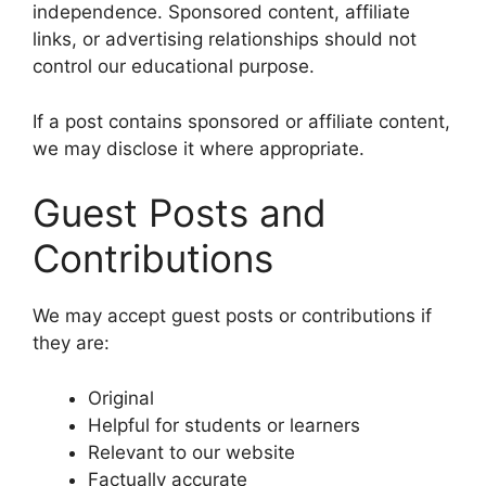
independence. Sponsored content, affiliate
links, or advertising relationships should not
control our educational purpose.
If a post contains sponsored or affiliate content,
we may disclose it where appropriate.
Guest Posts and
Contributions
We may accept guest posts or contributions if
they are:
Original
Helpful for students or learners
Relevant to our website
Factually accurate