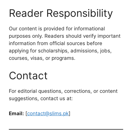
Reader Responsibility
Our content is provided for informational
purposes only. Readers should verify important
information from official sources before
applying for scholarships, admissions, jobs,
courses, visas, or programs.
Contact
For editorial questions, corrections, or content
suggestions, contact us at:
Email:
[
contact@slims.pk
]