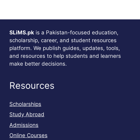
SLiMS.pk
is a Pakistan-focused education,
scholarship, career, and student resources
platform. We publish guides, updates, tools,
and resources to help students and learners
make better decisions.
Resources
Scholarships
Study Abroad
Admissions
Online Courses