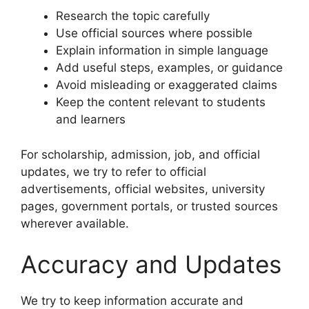
Research the topic carefully
Use official sources where possible
Explain information in simple language
Add useful steps, examples, or guidance
Avoid misleading or exaggerated claims
Keep the content relevant to students
and learners
For scholarship, admission, job, and official
updates, we try to refer to official
advertisements, official websites, university
pages, government portals, or trusted sources
wherever available.
Accuracy and Updates
We try to keep information accurate and