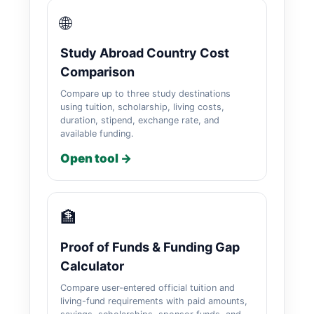
🌐
Study Abroad Country Cost
Comparison
Compare up to three study destinations
using tuition, scholarship, living costs,
duration, stipend, exchange rate, and
available funding.
Open tool →
🏦
Proof of Funds & Funding Gap
Calculator
Compare user-entered official tuition and
living-fund requirements with paid amounts,