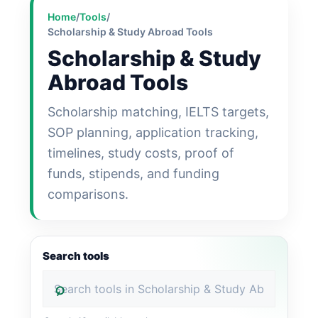
Home
/
Tools
/
Scholarship & Study Abroad Tools
Scholarship & Study
Abroad Tools
Scholarship matching, IELTS targets,
SOP planning, application tracking,
timelines, study costs, proof of
funds, stipends, and funding
comparisons.
Search tools
⌕