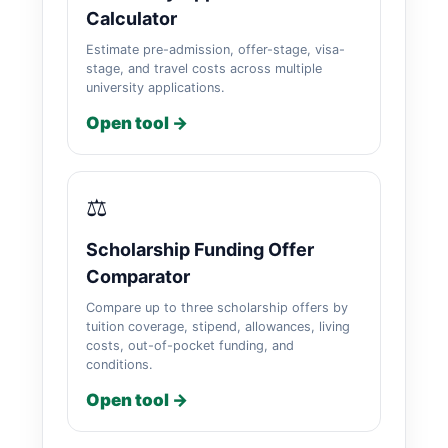
Calculator
Estimate pre-admission, offer-stage, visa-
stage, and travel costs across multiple
university applications.
Open tool →
⚖️
Scholarship Funding Offer
Comparator
Compare up to three scholarship offers by
tuition coverage, stipend, allowances, living
costs, out-of-pocket funding, and
conditions.
Open tool →