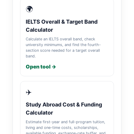
🌍
IELTS Overall & Target Band
Calculator
Calculate an IELTS overall band, check
university minimums, and find the fourth-
section score needed for a target overall
band.
Open tool →
✈️
Study Abroad Cost & Funding
Calculator
Estimate first-year and full-program tuition,
living and one-time costs, scholarships,
available funding, exchange-rate buffer, and