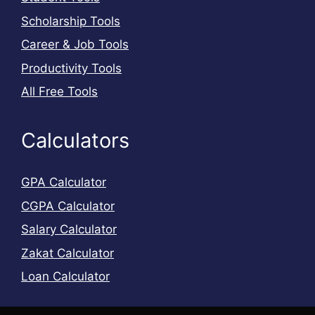
Scholarship Tools
Career & Job Tools
Productivity Tools
All Free Tools
Calculators
GPA Calculator
CGPA Calculator
Salary Calculator
Zakat Calculator
Loan Calculator