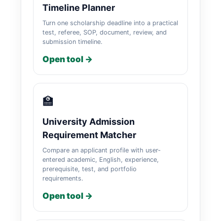
Timeline Planner
Turn one scholarship deadline into a practical
test, referee, SOP, document, review, and
submission timeline.
Open tool →
🏫
University Admission
Requirement Matcher
Compare an applicant profile with user-
entered academic, English, experience,
prerequisite, test, and portfolio
requirements.
Open tool →