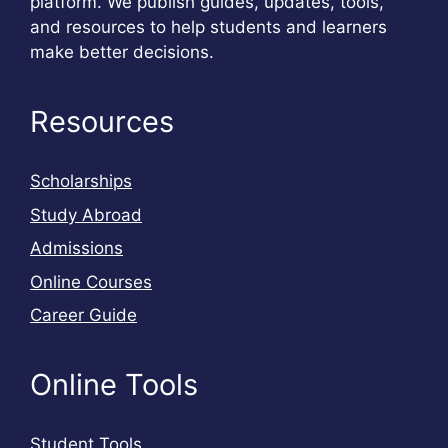
platform. We publish guides, updates, tools,
and resources to help students and learners
make better decisions.
Resources
Scholarships
Study Abroad
Admissions
Online Courses
Career Guide
Online Tools
Student Tools