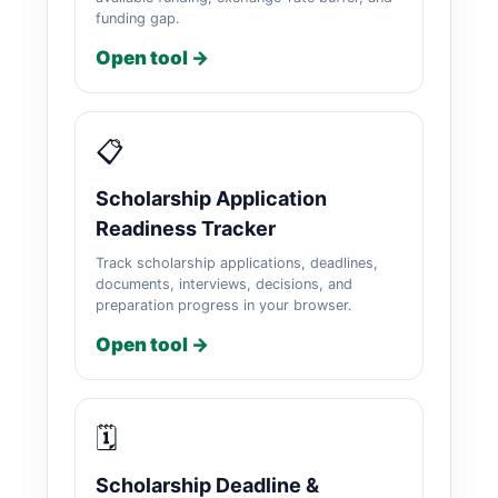
funding gap.
Open tool →
📋
Scholarship Application
Readiness Tracker
Track scholarship applications, deadlines,
documents, interviews, decisions, and
preparation progress in your browser.
Open tool →
🗓️
Scholarship Deadline &