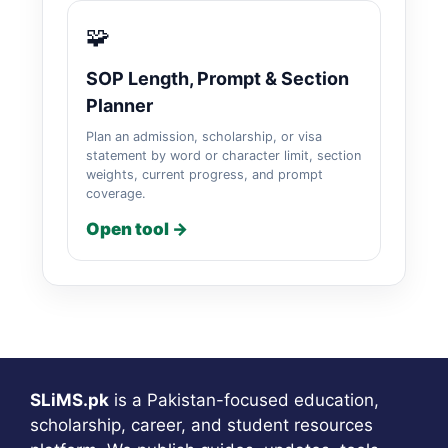
🧩
SOP Length, Prompt & Section
Planner
Plan an admission, scholarship, or visa
statement by word or character limit, section
weights, current progress, and prompt
coverage.
Open tool →
SLiMS.pk
is a Pakistan-focused education,
scholarship, career, and student resources