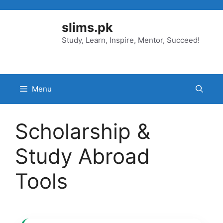
Skip
to
slims.pk
content
Study, Learn, Inspire, Mentor, Succeed!
Menu
Scholarship &
Study Abroad
Tools