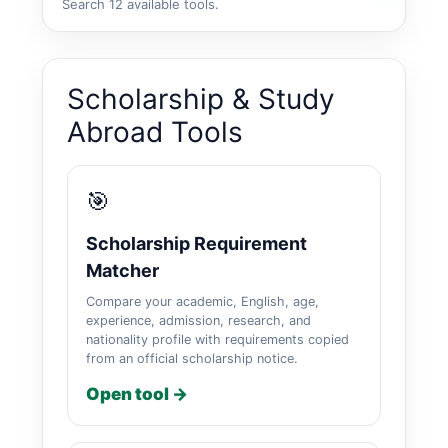
Search 12 available tools.
Scholarship & Study
Abroad Tools
🎯
Scholarship Requirement
Matcher
Compare your academic, English, age,
experience, admission, research, and
nationality profile with requirements copied
from an official scholarship notice.
Open tool →