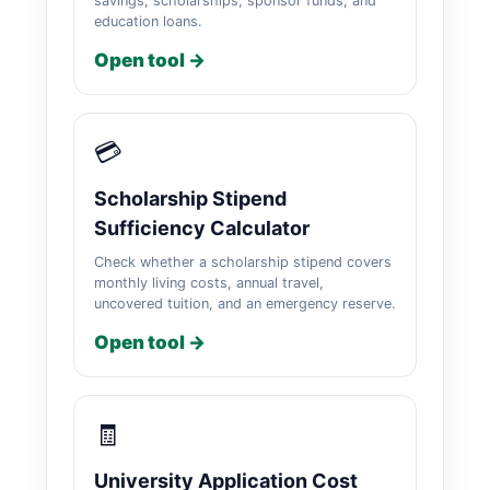
savings, scholarships, sponsor funds, and
education loans.
Open tool →
💳
Scholarship Stipend
Sufficiency Calculator
Check whether a scholarship stipend covers
monthly living costs, annual travel,
uncovered tuition, and an emergency reserve.
Open tool →
🧾
University Application Cost