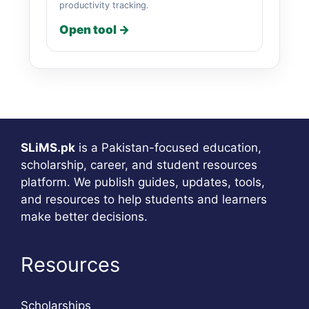
productivity tracking.
Open tool →
SLiMS.pk
is a Pakistan-focused education,
scholarship, career, and student resources
platform. We publish guides, updates, tools,
and resources to help students and learners
make better decisions.
Resources
Scholarships