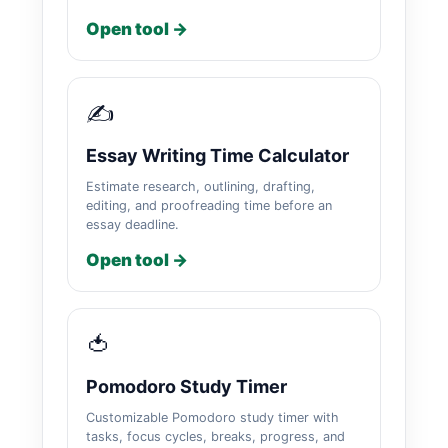
Open tool →
✍️
Essay Writing Time Calculator
Estimate research, outlining, drafting,
editing, and proofreading time before an
essay deadline.
Open tool →
🍅
Pomodoro Study Timer
Customizable Pomodoro study timer with
tasks, focus cycles, breaks, progress, and