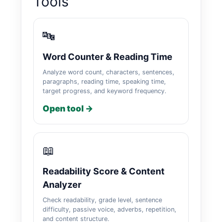
Tools
🔤
Word Counter & Reading Time
Analyze word count, characters, sentences,
paragraphs, reading time, speaking time,
target progress, and keyword frequency.
Open tool →
📖
Readability Score & Content
Analyzer
Check readability, grade level, sentence
difficulty, passive voice, adverbs, repetition,
and content structure.