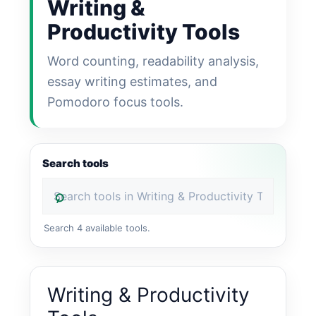
Writing &
Productivity Tools
Word counting, readability analysis,
essay writing estimates, and
Pomodoro focus tools.
Search tools
⌕
Search 4 available tools.
Writing & Productivity