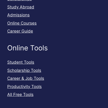
Study Abroad
Admissions
Online Courses
Career Guide
Online Tools
Student Tools
Scholarship Tools
Career & Job Tools
Productivity Tools
All Free Tools