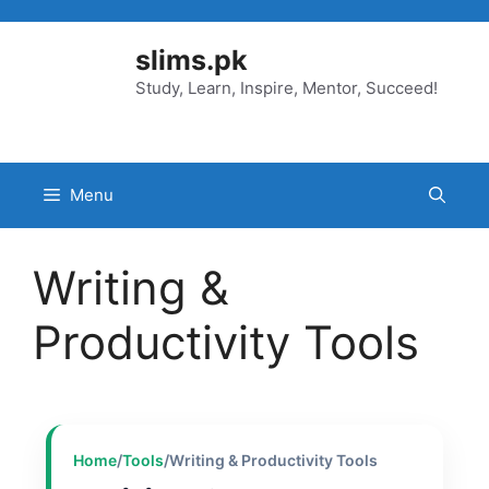
Skip
to
slims.pk
content
Study, Learn, Inspire, Mentor, Succeed!
Menu
Writing &
Productivity Tools
Home
/
Tools
/
Writing & Productivity Tools