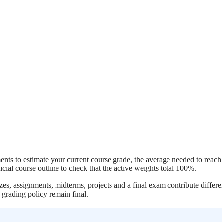
ts to estimate your current course grade, the average needed to reach a 
ial course outline to check that the active weights total 100%.
es, assignments, midterms, projects and a final exam contribute differen
l grading policy remain final.