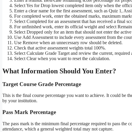
Enter a realistic Best-case remaining score percentage for proj
Select Yes for Drop lowest completed item only when the officia
Enter a clear name for the first assessment, such as Quiz 1, A
For completed work, enter the obtained marks, maximum marks
Select Completed for an assessment that has received a final sco
For unfinished work, enter its official weight and select Remain
Select Dropped only for an item that should not enter the active
Use Add Assessment to include every assessment from the cours
Use Remove when an unnecessary row should be deleted.
Check that active assessment weights total 100%.
Select Calculate Grade Target and review the current, required a
Select Clear when you want to reset the calculation.
What Information Should You Enter?
Target Course Grade Percentage
This is the final course percentage you want to achieve. It could be th
by your institution.
Pass Mark Percentage
The pass mark is the minimum final percentage required to pass the co
attendance, which a general weighted total may not capture.