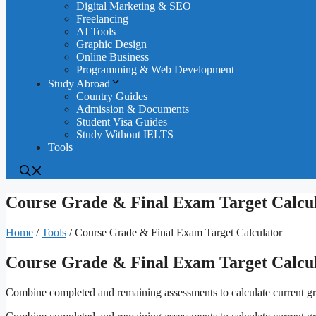
Digital Marketing & SEO
Freelancing
AI Tools
Graphic Design
Online Business
Programming & Web Development
Study Abroad
Country Guides
Admission & Documents
Student Visa Guides
Study Without IELTS
Tools
Course Grade & Final Exam Target Calcu
Home
/
Tools
/
Course Grade & Final Exam Target Calculator
Course Grade & Final Exam Target Calcu
Combine completed and remaining assessments to calculate current gra