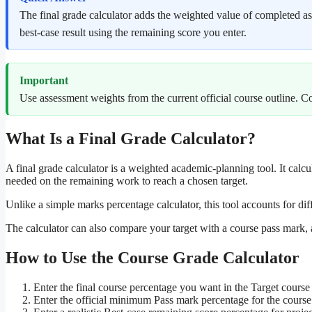
The final grade calculator adds the weighted value of completed as
best-case result using the remaining score you enter.
Important
Use assessment weights from the current official course outline. C
What Is a Final Grade Calculator?
A final grade calculator is a weighted academic-planning tool. It ca
needed on the remaining work to reach a chosen target.
Unlike a simple marks percentage calculator, this tool accounts for d
The calculator can also compare your target with a course pass mark, 
How to Use the Course Grade Calculator
Enter the final course percentage you want in the Target course 
Enter the official minimum Pass mark percentage for the course