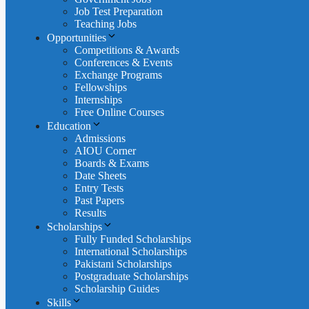
Job Test Preparation
Teaching Jobs
Opportunities
Competitions & Awards
Conferences & Events
Exchange Programs
Fellowships
Internships
Free Online Courses
Education
Admissions
AIOU Corner
Boards & Exams
Date Sheets
Entry Tests
Past Papers
Results
Scholarships
Fully Funded Scholarships
International Scholarships
Pakistani Scholarships
Postgraduate Scholarships
Scholarship Guides
Skills