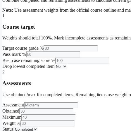
Combine completed and remaining assessments to calculate current gra
Note:
Use assessment weights from the official course outline and ma
1
Course target
Weights should total 100%. Mark incomplete assessments as remainin
Target course grade %
Pass mark %
Best-case remaining score %
Drop lowest completed item
2
Assessments
Use obtained/max for completed items. Remaining items use weight o
Assessment
Obtained
Maximum
Weight %
Status