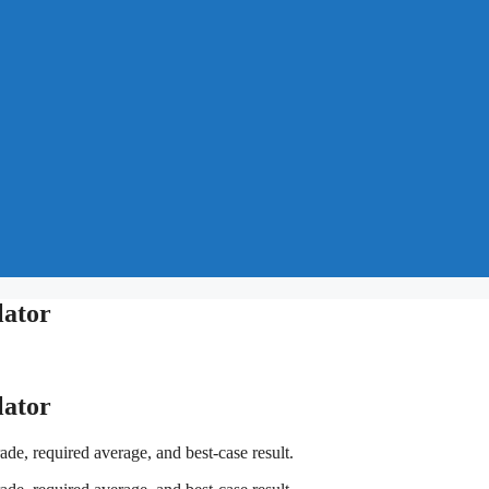
lator
lator
de, required average, and best-case result.