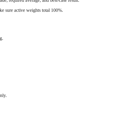
de, required average, and best-case result.
ke sure active weights total 100%.
g.
nly.