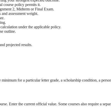
ecting your strongest expected outcome.
l course policy permits it.
ssignment 2, Midterm or Final Exam.
 and assessment weight.
re.
ing.
 calculation under the applicable policy.
e outline.
nd projected results.
e minimum for a particular letter grade, a scholarship condition, a pers
urse. Enter the current official value. Some courses also require a sep