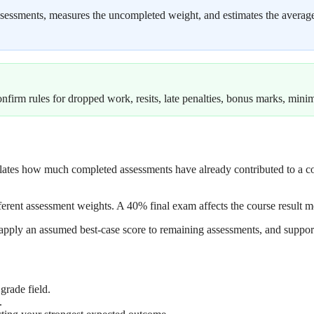
sessments, measures the uncompleted weight, and estimates the average r
onfirm rules for dropped work, resits, late penalties, bonus marks, min
lculates how much completed assessments have already contributed to a
ifferent assessment weights. A 40% final exam affects the course result
apply an assumed best-case score to remaining assessments, and support
grade field.
.