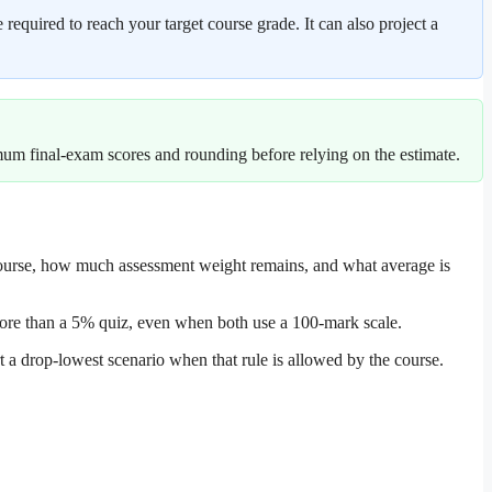
equired to reach your target course grade. It can also project a
imum final-exam scores and rounding before relying on the estimate.
 course, how much assessment weight remains, and what average is
 more than a 5% quiz, even when both use a 100-mark scale.
 a drop-lowest scenario when that rule is allowed by the course.