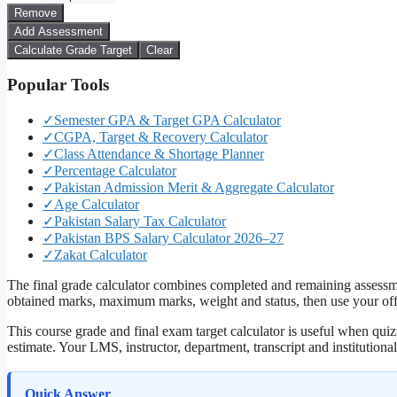
Remove
Add Assessment
Calculate Grade Target
Clear
Popular Tools
✓
Semester GPA & Target GPA Calculator
✓
CGPA, Target & Recovery Calculator
✓
Class Attendance & Shortage Planner
✓
Percentage Calculator
✓
Pakistan Admission Merit & Aggregate Calculator
✓
Age Calculator
✓
Pakistan Salary Tax Calculator
✓
Pakistan BPS Salary Calculator 2026–27
✓
Zakat Calculator
The final grade calculator combines completed and remaining assessmen
obtained marks, maximum marks, weight and status, then use your offic
This course grade and final exam target calculator is useful when quizz
estimate. Your LMS, instructor, department, transcript and institutiona
Quick Answer