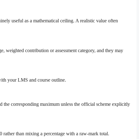
ely useful as a mathematical ceiling. A realistic value often
age, weighted contribution or assessment category, and they may
 with your LMS and course outline.
ed the corresponding maximum unless the official scheme explicitly
0 rather than mixing a percentage with a raw-mark total.