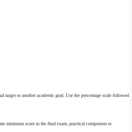
onal target or another academic goal. Use the percentage scale followed
arate minimum score in the final exam, practical component or