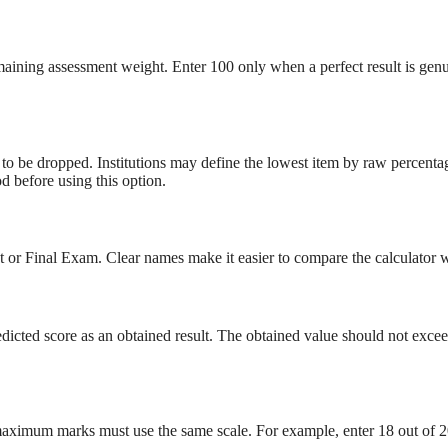
aining assessment weight. Enter 100 only when a perfect result is genuin
 to be dropped. Institutions may define the lowest item by raw percent
d before using this option.
t or Final Exam. Clear names make it easier to compare the calculator
dicted score as an obtained result. The obtained value should not exce
 maximum marks must use the same scale. For example, enter 18 out of 2