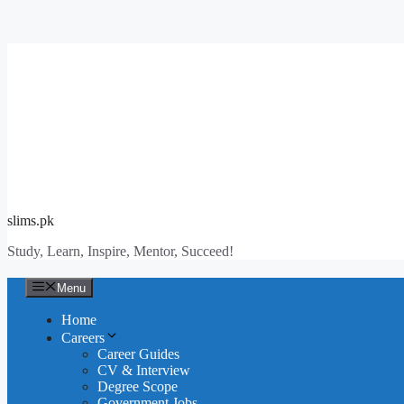
Skip
to
content
slims.pk
Study, Learn, Inspire, Mentor, Succeed!
Menu
Home
Careers
Career Guides
CV & Interview
Degree Scope
Government Jobs