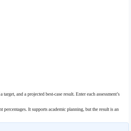
target, and a projected best-case result. Enter each assessment’s
t percentages. It supports academic planning, but the result is an