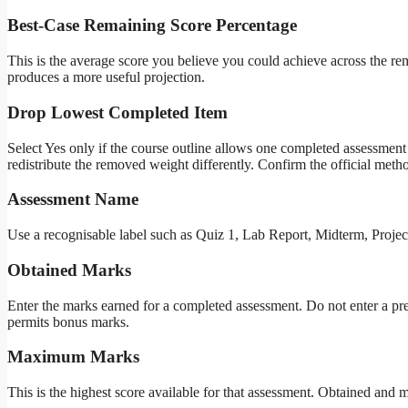
Best-Case Remaining Score Percentage
This is the average score you believe you could achieve across the rem
produces a more useful projection.
Drop Lowest Completed Item
Select Yes only if the course outline allows one completed assessment
redistribute the removed weight differently. Confirm the official metho
Assessment Name
Use a recognisable label such as Quiz 1, Lab Report, Midterm, Projec
Obtained Marks
Enter the marks earned for a completed assessment. Do not enter a pre
permits bonus marks.
Maximum Marks
This is the highest score available for that assessment. Obtained and