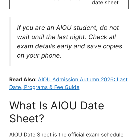
date sheet
If you are an AIOU student, do not
wait until the last night. Check all
exam details early and save copies
on your phone.
Read Also:
AIOU Admission Autumn 2026: Last
Date, Programs & Fee Guide
What Is AIOU Date
Sheet?
AIOU Date Sheet is the official exam schedule