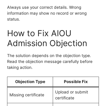
Always use your correct details. Wrong
information may show no record or wrong
status.
How to Fix AIOU
Admission Objection
The solution depends on the objection type.
Read the objection message carefully before
taking action.
Objection Type
Possible Fix
Upload or submit
Missing certificate
certificate