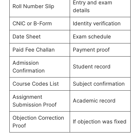
Entry and exam
Roll Number Slip
details
CNIC or B-Form
Identity verification
Date Sheet
Exam schedule
Paid Fee Challan
Payment proof
Admission
Student record
Confirmation
Course Codes List
Subject confirmation
Assignment
Academic record
Submission Proof
Objection Correction
If objection was fixed
Proof