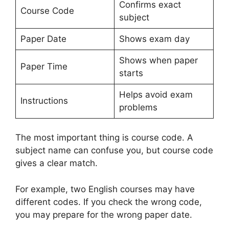
Confirms exact
Course Code
subject
Paper Date
Shows exam day
Shows when paper
Paper Time
starts
Helps avoid exam
Instructions
problems
The most important thing is course code. A
subject name can confuse you, but course code
gives a clear match.
For example, two English courses may have
different codes. If you check the wrong code,
you may prepare for the wrong paper date.