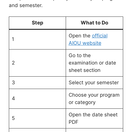
and semester.
Step
What to Do
Open the
official
1
AIOU website
Go to the
2
examination or date
sheet section
3
Select your semester
Choose your program
4
or category
Open the date sheet
5
PDF