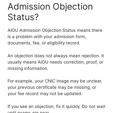
Admission Objection
Status?
AIOU Admission Objection Status means there
is a problem with your admission form,
documents, fee, or eligibility record.
An objection does not always mean rejection. It
usually means AIOU needs correction, proof, or
missing information.
For example, your CNIC image may be unclear,
your previous certificate may be missing, or
your fee record may not be updated.
If you see an objection, fix it quickly. Do not wait
until exams are near.