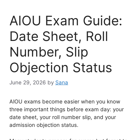
AIOU Exam Guide:
Date Sheet, Roll
Number, Slip
Objection Status
June 29, 2026
by
Sana
AIOU exams become easier when you know
three important things before exam day: your
date sheet, your roll number slip, and your
admission objection status.