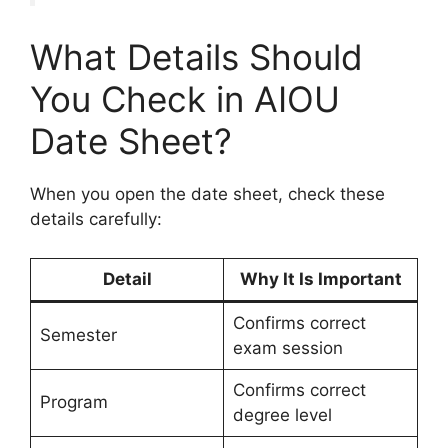
What Details Should
You Check in AIOU
Date Sheet?
When you open the date sheet, check these
details carefully:
Detail
Why It Is Important
Confirms correct
Semester
exam session
Confirms correct
Program
degree level