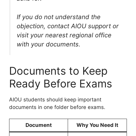
If you do not understand the
objection, contact AIOU support or
visit your nearest regional office
with your documents.
Documents to Keep
Ready Before Exams
AIOU students should keep important
documents in one folder before exams.
Document
Why You Need It