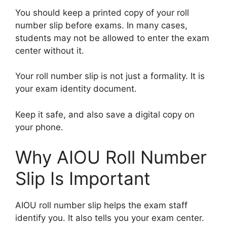
You should keep a printed copy of your roll
number slip before exams. In many cases,
students may not be allowed to enter the exam
center without it.
Your roll number slip is not just a formality. It is
your exam identity document.
Keep it safe, and also save a digital copy on
your phone.
Why AIOU Roll Number
Slip Is Important
AIOU roll number slip helps the exam staff
identify you. It also tells you your exam center.