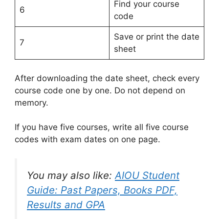
Find your course
6
code
Save or print the date
7
sheet
After downloading the date sheet, check every
course code one by one. Do not depend on
memory.
If you have five courses, write all five course
codes with exam dates on one page.
You may also like:
AIOU Student
Guide: Past Papers, Books PDF,
Results and GPA