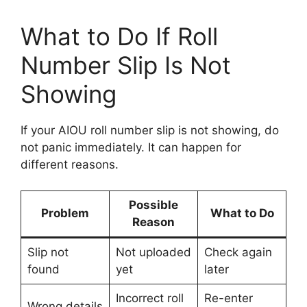
What to Do If Roll
Number Slip Is Not
Showing
If your AIOU roll number slip is not showing, do
not panic immediately. It can happen for
different reasons.
Possible
Problem
What to Do
Reason
Slip not
Not uploaded
Check again
found
yet
later
Incorrect roll
Re-enter
Wrong details