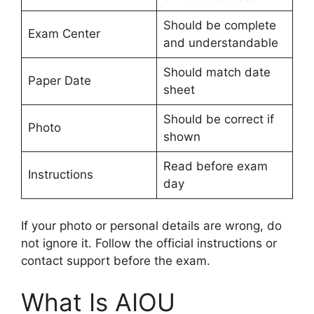
Should be complete
Exam Center
and understandable
Should match date
Paper Date
sheet
Should be correct if
Photo
shown
Read before exam
Instructions
day
If your photo or personal details are wrong, do
not ignore it. Follow the official instructions or
contact support before the exam.
What Is AIOU