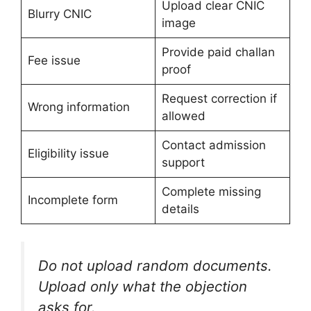
Upload clear CNIC
Blurry CNIC
image
Provide paid challan
Fee issue
proof
Request correction if
Wrong information
allowed
Contact admission
Eligibility issue
support
Complete missing
Incomplete form
details
Do not upload random documents.
Upload only what the objection
asks for.