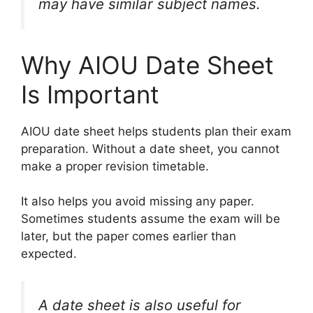
may have similar subject names.
Why AIOU Date Sheet
Is Important
AIOU date sheet helps students plan their exam
preparation. Without a date sheet, you cannot
make a proper revision timetable.
It also helps you avoid missing any paper.
Sometimes students assume the exam will be
later, but the paper comes earlier than
expected.
A date sheet is also useful for