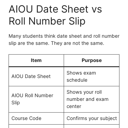
AIOU Date Sheet vs
Roll Number Slip
Many students think date sheet and roll number
slip are the same. They are not the same.
Item
Purpose
Shows exam
AIOU Date Sheet
schedule
Shows your roll
AIOU Roll Number
number and exam
Slip
center
Course Code
Confirms your subject