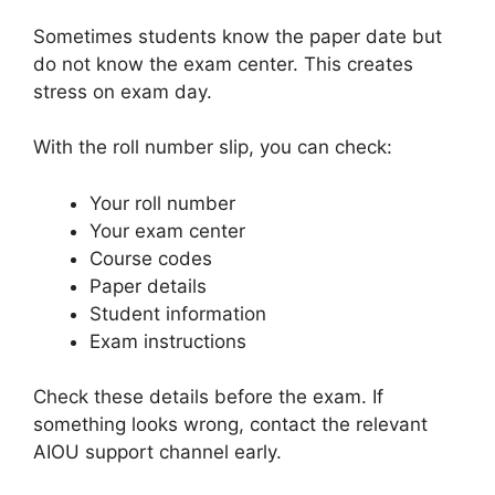
Sometimes students know the paper date but
do not know the exam center. This creates
stress on exam day.
With the roll number slip, you can check:
Your roll number
Your exam center
Course codes
Paper details
Student information
Exam instructions
Check these details before the exam. If
something looks wrong, contact the relevant
AIOU support channel early.