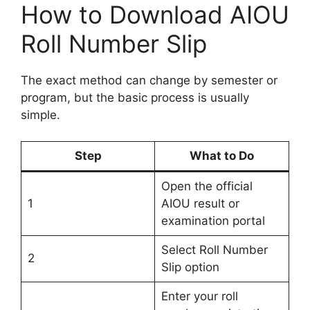
How to Download AIOU
Roll Number Slip
The exact method can change by semester or
program, but the basic process is usually
simple.
Step
What to Do
Open the official
1
AIOU result or
examination portal
Select Roll Number
2
Slip option
Enter your roll