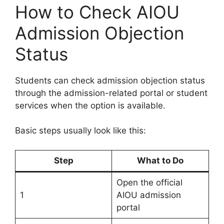
How to Check AIOU
Admission Objection
Status
Students can check admission objection status
through the admission-related portal or student
services when the option is available.
Basic steps usually look like this:
Step
What to Do
Open the official
1
AIOU admission
portal