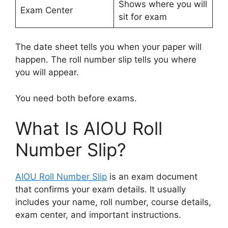
Shows where you will
Exam Center
sit for exam
The date sheet tells you when your paper will
happen. The roll number slip tells you where
you will appear.
You need both before exams.
What Is AIOU Roll
Number Slip?
AIOU Roll Number Slip
is an exam document
that confirms your exam details. It usually
includes your name, roll number, course details,
exam center, and important instructions.