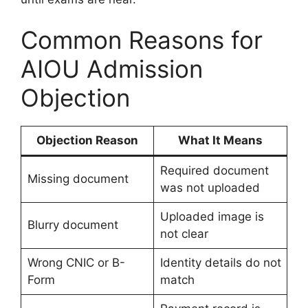
Common Reasons for
AIOU Admission
Objection
Objection Reason
What It Means
Required document
Missing document
was not uploaded
Uploaded image is
Blurry document
not clear
Wrong CNIC or B-
Identity details do not
Form
match