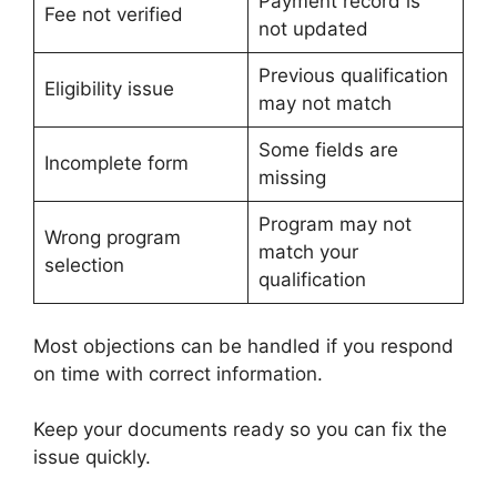
Payment record is
Fee not verified
not updated
Previous qualification
Eligibility issue
may not match
Some fields are
Incomplete form
missing
Program may not
Wrong program
match your
selection
qualification
Most objections can be handled if you respond
on time with correct information.
Keep your documents ready so you can fix the
issue quickly.