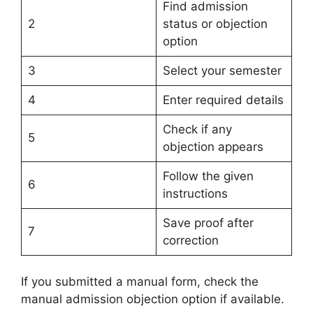
Find admission
2
status or objection
option
3
Select your semester
4
Enter required details
Check if any
5
objection appears
Follow the given
6
instructions
Save proof after
7
correction
If you submitted a manual form, check the
manual admission objection option if available.