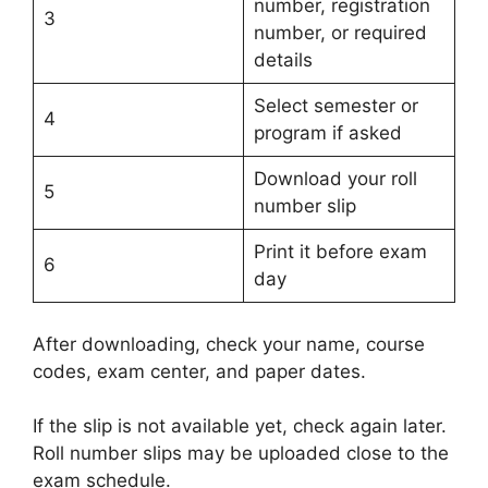
number, registration
3
number, or required
details
Select semester or
4
program if asked
Download your roll
5
number slip
Print it before exam
6
day
After downloading, check your name, course
codes, exam center, and paper dates.
If the slip is not available yet, check again later.
Roll number slips may be uploaded close to the
exam schedule.