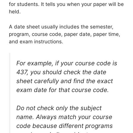
for students. It tells you when your paper will be
held.
A date sheet usually includes the semester,
program, course code, paper date, paper time,
and exam instructions.
For example, if your course code is
437, you should check the date
sheet carefully and find the exact
exam date for that course code.
Do not check only the subject
name. Always match your course
code because different programs