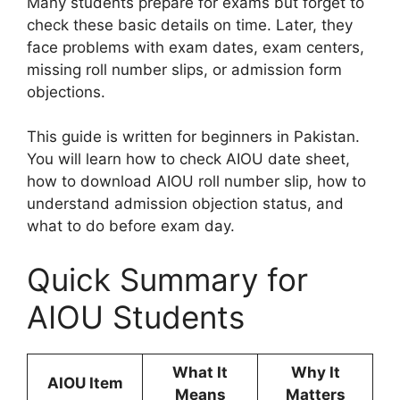
Many students prepare for exams but forget to
check these basic details on time. Later, they
face problems with exam dates, exam centers,
missing roll number slips, or admission form
objections.
This guide is written for beginners in Pakistan.
You will learn how to check AIOU date sheet,
how to download AIOU roll number slip, how to
understand admission objection status, and
what to do before exam day.
Quick Summary for
AIOU Students
What It
Why It
AIOU Item
Means
Matters