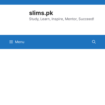
Skip
to
slims.pk
content
Study, Learn, Inspire, Mentor, Succeed!
Menu