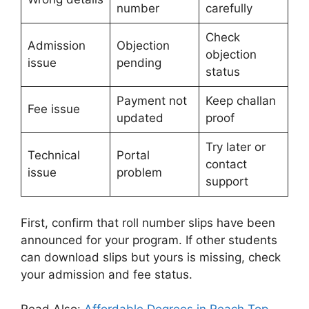
number
carefully
Check
Admission
Objection
objection
issue
pending
status
Payment not
Keep challan
Fee issue
updated
proof
Try later or
Technical
Portal
contact
issue
problem
support
First, confirm that roll number slips have been
announced for your program. If other students
can download slips but yours is missing, check
your admission and fee status.