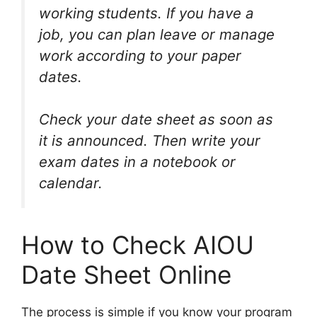
working students. If you have a
job, you can plan leave or manage
work according to your paper
dates.
Check your date sheet as soon as
it is announced. Then write your
exam dates in a notebook or
calendar.
How to Check AIOU
Date Sheet Online
The process is simple if you know your program