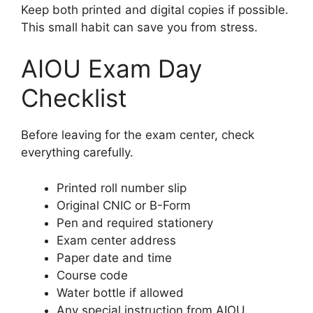
Keep both printed and digital copies if possible.
This small habit can save you from stress.
AIOU Exam Day
Checklist
Before leaving for the exam center, check
everything carefully.
Printed roll number slip
Original CNIC or B-Form
Pen and required stationery
Exam center address
Paper date and time
Course code
Water bottle if allowed
Any special instruction from AIOU