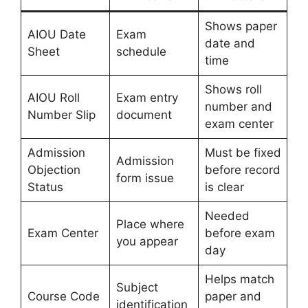
Shows paper
AIOU Date
Exam
date and
Sheet
schedule
time
Shows roll
AIOU Roll
Exam entry
number and
Number Slip
document
exam center
Admission
Must be fixed
Admission
Objection
before record
form issue
Status
is clear
Needed
Place where
Exam Center
before exam
you appear
day
Helps match
Subject
Course Code
paper and
identification