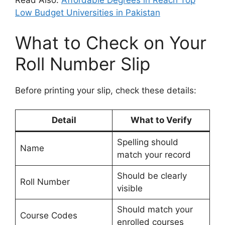
Read Also:
Affordable Degrees in Reach Top
Low Budget Universities in Pakistan
What to Check on Your
Roll Number Slip
Before printing your slip, check these details:
Detail
What to Verify
Spelling should
Name
match your record
Should be clearly
Roll Number
visible
Should match your
Course Codes
enrolled courses