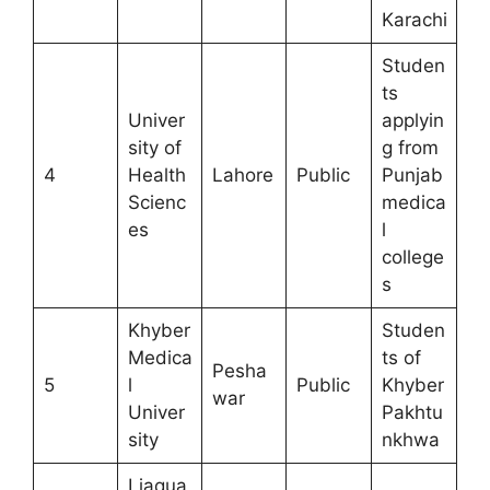
Karachi
Studen
ts
Univer
applyin
sity of
g from
4
Health
Lahore
Public
Punjab
Scienc
medica
es
l
college
s
Khyber
Studen
Medica
ts of
Pesha
5
l
Public
Khyber
war
Univer
Pakhtu
sity
nkhwa
Liaqua