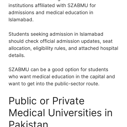
institutions affiliated with SZABMU for
admissions and medical education in
Islamabad.
Students seeking admission in Islamabad
should check official admission updates, seat
allocation, eligibility rules, and attached hospital
details.
SZABMU can be a good option for students
who want medical education in the capital and
want to get into the public-sector route.
Public or Private
Medical Universities in
Pakistan