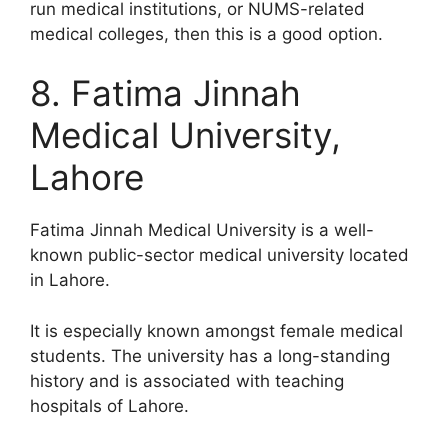
run medical institutions, or NUMS-related
medical colleges, then this is a good option.
8. Fatima Jinnah
Medical University,
Lahore
Fatima Jinnah Medical University is a well-
known public-sector medical university located
in Lahore.
It is especially known amongst female medical
students. The university has a long-standing
history and is associated with teaching
hospitals of Lahore.