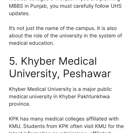
MBBS in Punjab, you must carefully follow UHS
updates.
It’s not just the name of the campus. It is also
about the role of the university in the system of
medical education.
5. Khyber Medical
University, Peshawar
Khyber Medical University is a major public
medical university in Khyber Pakhtunkhwa
province.
KPK has many medical colleges affiliated with
KMU. Students from KPK often visit KMU for the