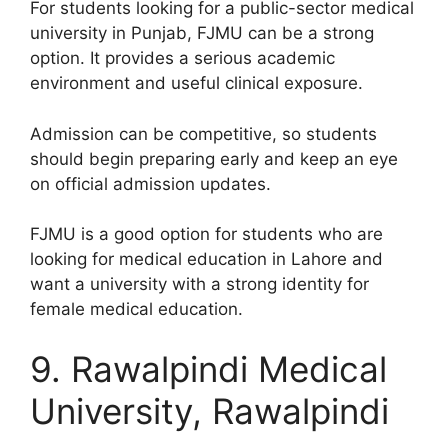
For students looking for a public-sector medical
university in Punjab, FJMU can be a strong
option. It provides a serious academic
environment and useful clinical exposure.
Admission can be competitive, so students
should begin preparing early and keep an eye
on official admission updates.
FJMU is a good option for students who are
looking for medical education in Lahore and
want a university with a strong identity for
female medical education.
9. Rawalpindi Medical
University, Rawalpindi