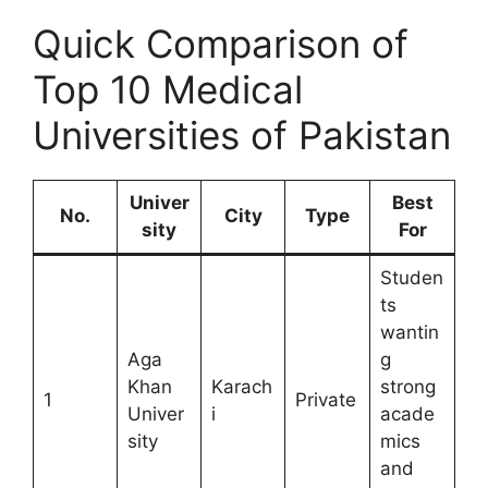
Quick Comparison of
Top 10 Medical
Universities of Pakistan
Univer
Best
No.
City
Type
sity
For
Studen
ts
wantin
Aga
g
Khan
Karach
strong
1
Private
Univer
i
acade
sity
mics
and