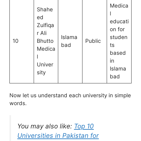
Medica
Shahe
l
ed
educati
Zulfiqa
on for
r Ali
Islama
studen
10
Bhutto
Public
bad
ts
Medica
based
l
in
Univer
Islama
sity
bad
Now let us understand each university in simple
words.
You may also like:
Top 10
Universities in Pakistan for