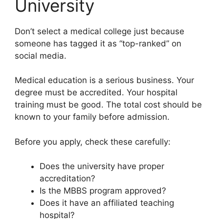
University
Don’t select a medical college just because
someone has tagged it as “top-ranked” on
social media.
Medical education is a serious business. Your
degree must be accredited. Your hospital
training must be good. The total cost should be
known to your family before admission.
Before you apply, check these carefully:
Does the university have proper
accreditation?
Is the MBBS program approved?
Does it have an affiliated teaching
hospital?