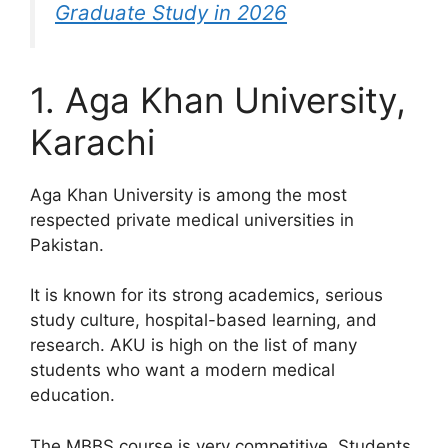
Graduate Study in 2026
1. Aga Khan University,
Karachi
Aga Khan University is among the most
respected private medical universities in
Pakistan.
It is known for its strong academics, serious
study culture, hospital-based learning, and
research. AKU is high on the list of many
students who want a modern medical
education.
The MBBS course is very competitive. Students