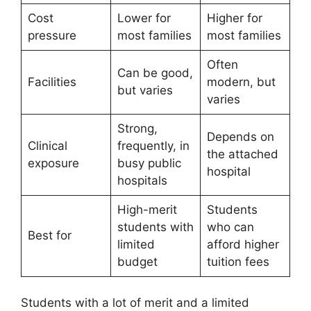
Cost
Lower for
Higher for
pressure
most families
most families
Often
Can be good,
Facilities
modern, but
but varies
varies
Strong,
Depends on
Clinical
frequently, in
the attached
exposure
busy public
hospital
hospitals
High-merit
Students
students with
who can
Best for
limited
afford higher
budget
tuition fees
Students with a lot of merit and a limited