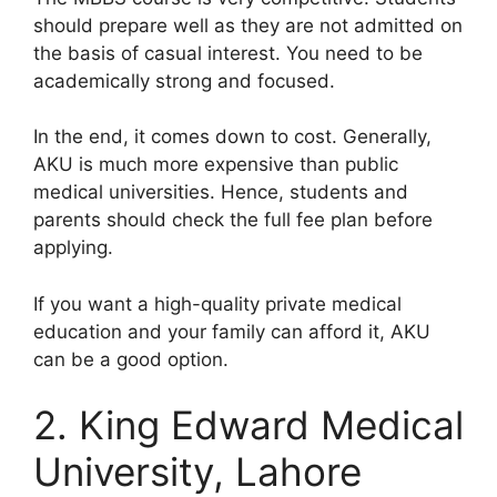
should prepare well as they are not admitted on
the basis of casual interest. You need to be
academically strong and focused.
In the end, it comes down to cost. Generally,
AKU is much more expensive than public
medical universities. Hence, students and
parents should check the full fee plan before
applying.
If you want a high-quality private medical
education and your family can afford it, AKU
can be a good option.
2. King Edward Medical
University, Lahore