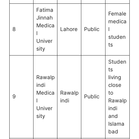
Fatima
Female
Jinnah
medica
Medica
8
Lahore
Public
l
l
studen
Univer
ts
sity
Studen
ts
Rawalp
living
indi
close
Medica
Rawalp
to
9
Public
l
indi
Rawalp
Univer
indi
sity
and
Islama
bad