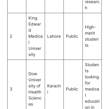
researc
h
King
Edwar
High-
d
merit
2
Medica
Lahore
Public
studen
l
ts
Univer
sity
Studen
ts
Dow
looking
Univer
for
sity of
Karach
3
Public
medica
Health
i
l
Scienc
educati
es
on in