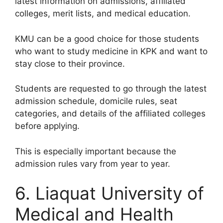
latest information on admissions, affiliated
colleges, merit lists, and medical education.
KMU can be a good choice for those students
who want to study medicine in KPK and want to
stay close to their province.
Students are requested to go through the latest
admission schedule, domicile rules, seat
categories, and details of the affiliated colleges
before applying.
This is especially important because the
admission rules vary from year to year.
6. Liaquat University of
Medical and Health