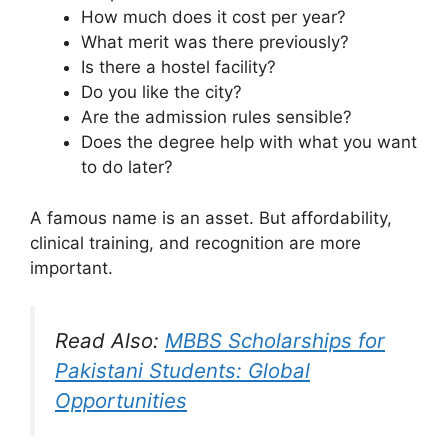
How much does it cost per year?
What merit was there previously?
Is there a hostel facility?
Do you like the city?
Are the admission rules sensible?
Does the degree help with what you want
to do later?
A famous name is an asset. But affordability,
clinical training, and recognition are more
important.
Read Also:
MBBS Scholarships for
Pakistani Students: Global
Opportunities