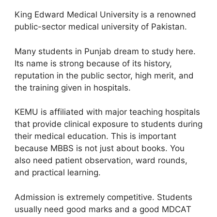
King Edward Medical University is a renowned
public-sector medical university of Pakistan.
Many students in Punjab dream to study here.
Its name is strong because of its history,
reputation in the public sector, high merit, and
the training given in hospitals.
KEMU is affiliated with major teaching hospitals
that provide clinical exposure to students during
their medical education. This is important
because MBBS is not just about books. You
also need patient observation, ward rounds,
and practical learning.
Admission is extremely competitive. Students
usually need good marks and a good MDCAT