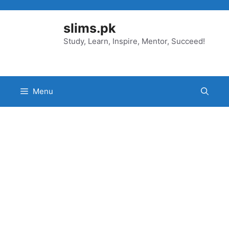
Skip
to
slims.pk
content
Study, Learn, Inspire, Mentor, Succeed!
Menu