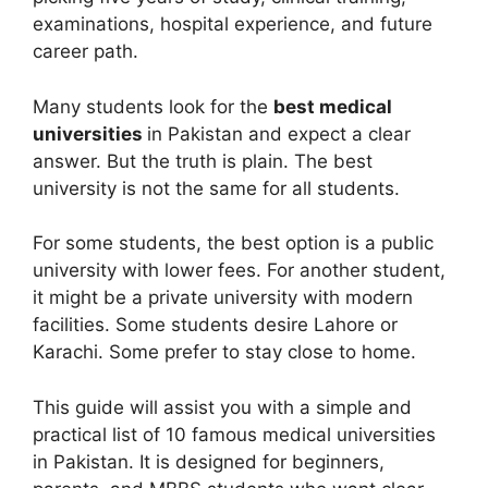
examinations, hospital experience, and future
career path.
Many students look for the
best medical
universities
in Pakistan and expect a clear
answer. But the truth is plain. The best
university is not the same for all students.
For some students, the best option is a public
university with lower fees. For another student,
it might be a private university with modern
facilities. Some students desire Lahore or
Karachi. Some prefer to stay close to home.
This guide will assist you with a simple and
practical list of 10 famous medical universities
in Pakistan. It is designed for beginners,