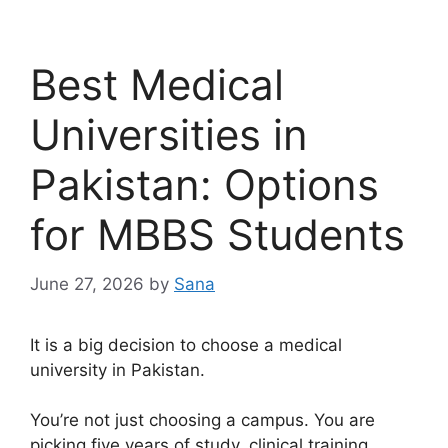
Best Medical
Universities in
Pakistan: Options
for MBBS Students
June 27, 2026
by
Sana
It is a big decision to choose a medical
university in Pakistan.
You’re not just choosing a campus. You are
picking five years of study, clinical training,