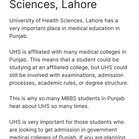
Sciences, Lahore
University of Health Sciences, Lahore has a
very important place in medical education in
Punjab.
UHS is affiliated with many medical colleges in
Punjab. This means that a student could be
studying at an affiliated college, but UHS could
still be involved with examinations, admission
processes, academic rules, or degree structure.
This is why so many MBBS students in Punjab
hear about UHS so many times.
UHS is very important for those students who
are looking to get admission in government
medical colleges of Punjab. If you are planning