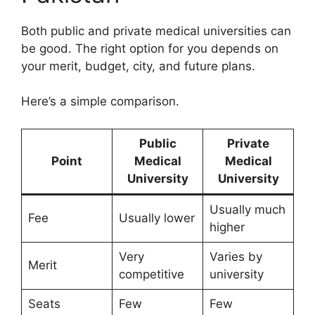
Both public and private medical universities can
be good. The right option for you depends on
your merit, budget, city, and future plans.
Here’s a simple comparison.
Public
Private
Point
Medical
Medical
University
University
Usually much
Fee
Usually lower
higher
Very
Varies by
Merit
competitive
university
Seats
Few
Few