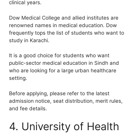
clinical years.
Dow Medical College and allied institutes are
renowned names in medical education. Dow
frequently tops the list of students who want to
study in Karachi.
It is a good choice for students who want
public-sector medical education in Sindh and
who are looking for a large urban healthcare
setting.
Before applying, please refer to the latest
admission notice, seat distribution, merit rules,
and fee details.
4. University of Health