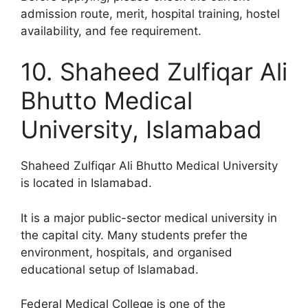
admission route, merit, hospital training, hostel
availability, and fee requirement.
10. Shaheed Zulfiqar Ali
Bhutto Medical
University, Islamabad
Shaheed Zulfiqar Ali Bhutto Medical University
is located in Islamabad.
It is a major public-sector medical university in
the capital city. Many students prefer the
environment, hospitals, and organised
educational setup of Islamabad.
Federal Medical College is one of the