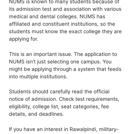
NUMS is known to many students because of
its admission test and association with various
medical and dental colleges. NUMS has
affiliated and constituent institutions, so the
students must know the exact college they are
applying for.
This is an important issue. The application to
NUMS isn’t just selecting one campus. You
might be applying through a system that feeds
into multiple institutions.
Students should carefully read the official
notice of admission. Check test requirements,
eligibility, college list, seat categories, fee
details, and deadlines.
If you have an interest in Rawalpindi, military-