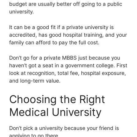
budget are usually better off going to a public
university.
It can be a good fit if a private university is
accredited, has good hospital training, and your
family can afford to pay the full cost.
Don’t go for a private MBBS just because you
haven’t got a seat in a government college. First
look at recognition, total fee, hospital exposure,
and long-term value.
Choosing the Right
Medical University
Don’t pick a university because your friend is
applying to go there.