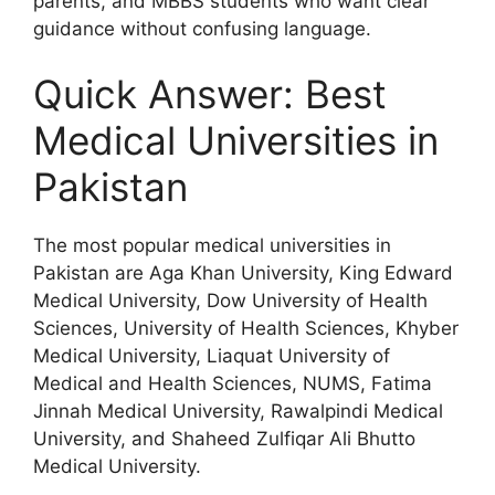
parents, and MBBS students who want clear
guidance without confusing language.
Quick Answer: Best
Medical Universities in
Pakistan
The most popular medical universities in
Pakistan are Aga Khan University, King Edward
Medical University, Dow University of Health
Sciences, University of Health Sciences, Khyber
Medical University, Liaquat University of
Medical and Health Sciences, NUMS, Fatima
Jinnah Medical University, Rawalpindi Medical
University, and Shaheed Zulfiqar Ali Bhutto
Medical University.