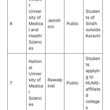
t
Univer
Studen
sity of
ts of
Jamsh
6
Medica
Public
Sindh
oro
l and
outside
Health
Karachi
Scienc
es
Studen
Nation
ts
al
applyin
Univer
g to
sity of
Rawalp
7
Public
NUMS-
Medica
indi
affiliate
l
d
Scienc
college
es
s