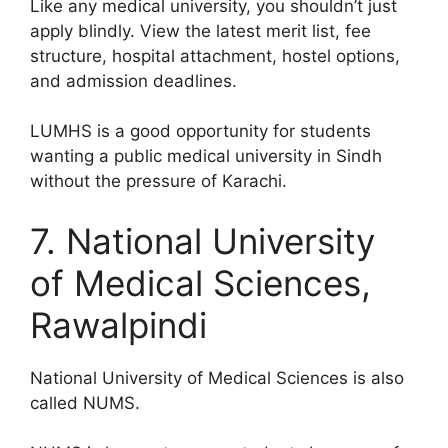
Like any medical university, you shouldn’t just
apply blindly. View the latest merit list, fee
structure, hospital attachment, hostel options,
and admission deadlines.
LUMHS is a good opportunity for students
wanting a public medical university in Sindh
without the pressure of Karachi.
7. National University
of Medical Sciences,
Rawalpindi
National University of Medical Sciences is also
called NUMS.