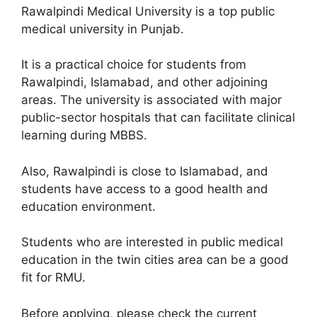
Rawalpindi Medical University is a top public
medical university in Punjab.
It is a practical choice for students from
Rawalpindi, Islamabad, and other adjoining
areas. The university is associated with major
public-sector hospitals that can facilitate clinical
learning during MBBS.
Also, Rawalpindi is close to Islamabad, and
students have access to a good health and
education environment.
Students who are interested in public medical
education in the twin cities area can be a good
fit for RMU.
Before applying, please check the current