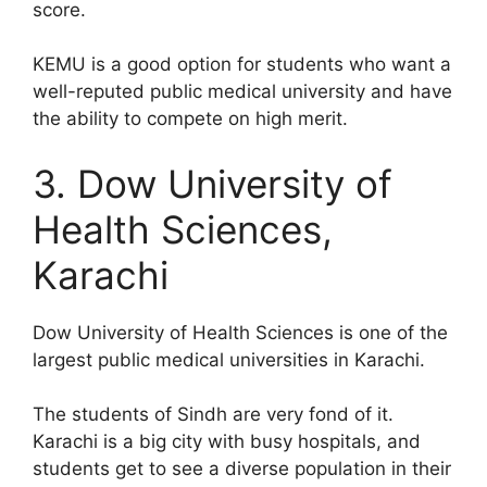
score.
KEMU is a good option for students who want a
well-reputed public medical university and have
the ability to compete on high merit.
3. Dow University of
Health Sciences,
Karachi
Dow University of Health Sciences is one of the
largest public medical universities in Karachi.
The students of Sindh are very fond of it.
Karachi is a big city with busy hospitals, and
students get to see a diverse population in their