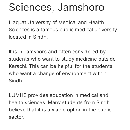
Sciences, Jamshoro
Liaquat University of Medical and Health
Sciences is a famous public medical university
located in Sindh.
It is in Jamshoro and often considered by
students who want to study medicine outside
Karachi. This can be helpful for the students
who want a change of environment within
Sindh.
LUMHS provides education in medical and
health sciences. Many students from Sindh
believe that it is a viable option in the public
sector.