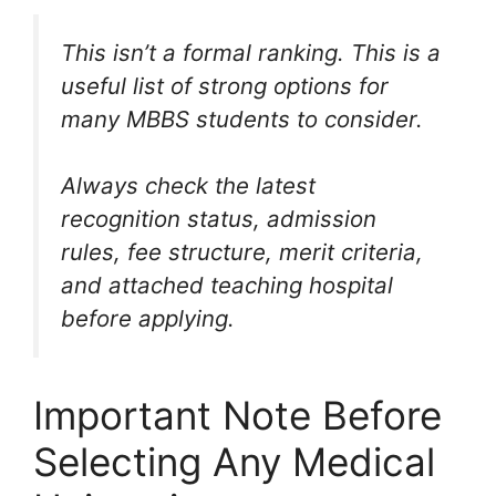
This isn’t a formal ranking. This is a
useful list of strong options for
many MBBS students to consider.
Always check the latest
recognition status, admission
rules, fee structure, merit criteria,
and attached teaching hospital
before applying.
Important Note Before
Selecting Any Medical