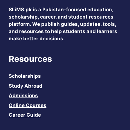
SLiMS.pk
is a Pakistan-focused education,
scholarship, career, and student resources
platform. We publish guides, updates, tools,
and resources to help students and learners
make better decisions.
Resources
Scholarships
Study Abroad
Admissions
Online Courses
Career Guide