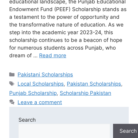
educational landscape, the Punjab Educational
Endowment Fund (PEEF) Scholarship stands as
a testament to the power of opportunity and
the transformative nature of education. As we
step into the academic year 2023-24, this
scholarship continues to be a beacon of hope
for numerous students across Punjab, who
dream of …
Read more
Categories
Pakistani Scholarships
Tags
Local Scholarships
,
Pakistan Scholarships
,
Punjab Scholarship
,
Scholarship Pakistan
Leave a comment
Search
Search