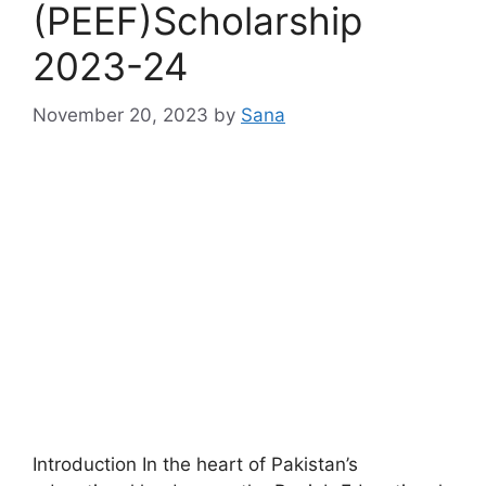
(PEEF)Scholarship
2023-24
November 20, 2023
by
Sana
Introduction In the heart of Pakistan’s