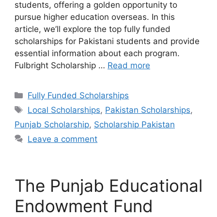
students, offering a golden opportunity to
pursue higher education overseas. In this
article, we’ll explore the top fully funded
scholarships for Pakistani students and provide
essential information about each program.
Fulbright Scholarship …
Read more
Categories
Fully Funded Scholarships
Tags
Local Scholarships
,
Pakistan Scholarships
,
Punjab Scholarship
,
Scholarship Pakistan
Leave a comment
The Punjab Educational
Endowment Fund