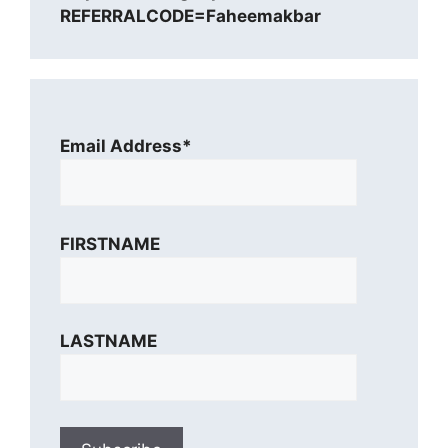
REFERRALCODE=Faheemakbar
Email Address*
FIRSTNAME
LASTNAME