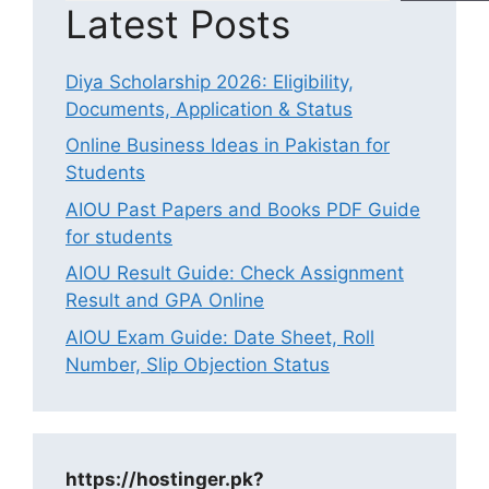
Latest Posts
Diya Scholarship 2026: Eligibility,
Documents, Application & Status
Online Business Ideas in Pakistan for
Students
AIOU Past Papers and Books PDF Guide
for students
AIOU Result Guide: Check Assignment
Result and GPA Online
AIOU Exam Guide: Date Sheet, Roll
Number, Slip Objection Status
https://hostinger.pk?