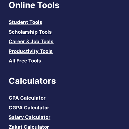
Online Tools
Student Tools
Scholarship Tools
Career & Job Tools
Productivity Tools
All Free Tools
Calculators
GPA Calculator
CGPA Calculator
Salary Calculator
Zakat Calculator