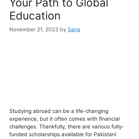
Your Path to Global
Education
November 21, 2023
by
Sana
Studying abroad can be a life-changing
experience, but it often comes with financial
challenges. Thankfully, there are various fully-
funded scholarships available for Pakistani