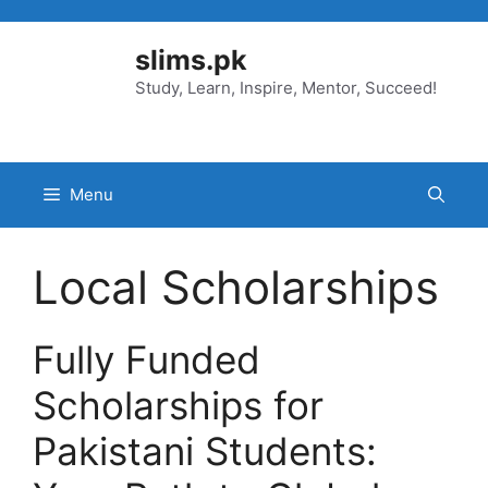
Skip
to
slims.pk
content
Study, Learn, Inspire, Mentor, Succeed!
Menu
Local Scholarships
Fully Funded
Scholarships for
Pakistani Students: