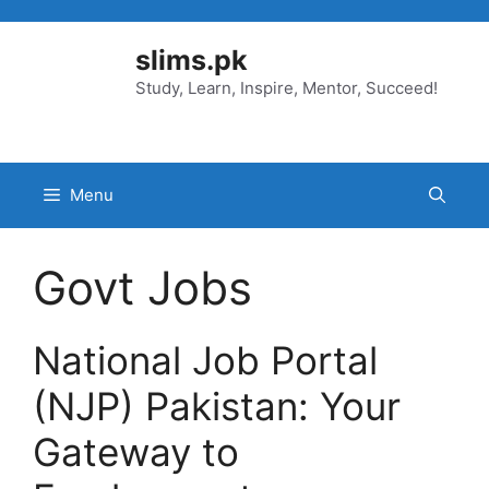
Skip
to
slims.pk
content
Study, Learn, Inspire, Mentor, Succeed!
Menu
Govt Jobs
National Job Portal
(NJP) Pakistan: Your
Gateway to