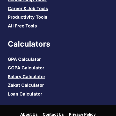
Career & Job Tools
Productivity Tools
All Free Tools
Calculators
GPA Calculator
CGPA Calculator
Salary Calculator
Zakat Calculator
Loan Calculator
About Us
Contact Us
Privacy Policy