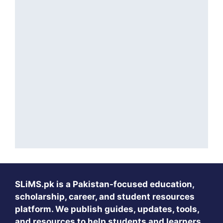
SLiMS.pk
is a Pakistan-focused education,
scholarship, career, and student resources
platform. We publish guides, updates, tools,
and resources to help students and learners