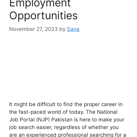
Employment
Opportunities
November 27, 2023
by
Sana
It might be difficult to find the proper career in
the fast-paced world of today. The National
Job Portal (NJP) Pakistan is here to make your
job search easier, regardless of whether you
are an experienced professional searching for a