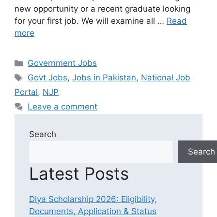
new opportunity or a recent graduate looking
for your first job. We will examine all …
Read
more
Categories
Government Jobs
Tags
Govt Jobs
,
Jobs in Pakistan
,
National Job
Portal
,
NJP
Leave a comment
Search
Search
Latest Posts
Diya Scholarship 2026: Eligibility,
Documents, Application & Status