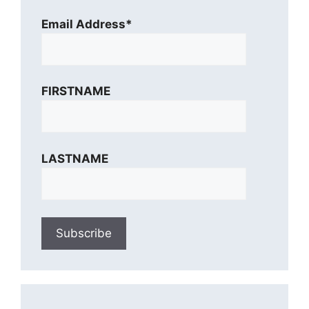
Email Address*
FIRSTNAME
LASTNAME