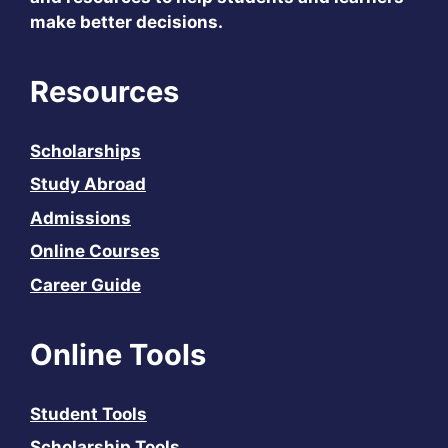
make better decisions.
Resources
Scholarships
Study Abroad
Admissions
Online Courses
Career Guide
Online Tools
Student Tools
Scholarship Tools