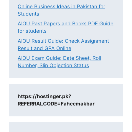
Online Business Ideas in Pakistan for
Students
AIOU Past Papers and Books PDF Guide
for students
AIOU Result Guide: Check Assignment
Result and GPA Online
AIOU Exam Guide: Date Sheet, Roll
Number, Slip Objection Status
https://hostinger.pk?
REFERRALCODE=Faheemakbar