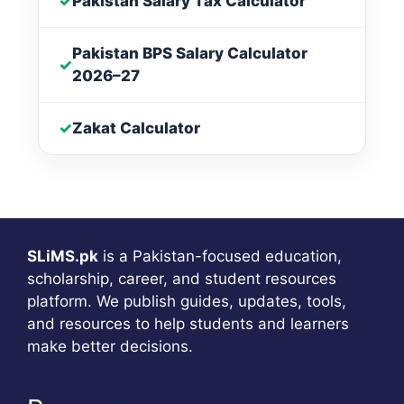
✓
Pakistan Salary Tax Calculator
Pakistan BPS Salary Calculator
✓
2026–27
✓
Zakat Calculator
SLiMS.pk
is a Pakistan-focused education,
scholarship, career, and student resources
platform. We publish guides, updates, tools,
and resources to help students and learners
make better decisions.