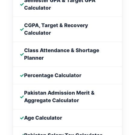
Semester GPA & Target GPA
✓
Calculator
CGPA, Target & Recovery
✓
Calculator
Class Attendance & Shortage
✓
Planner
✓
Percentage Calculator
Pakistan Admission Merit &
✓
Aggregate Calculator
✓
Age Calculator