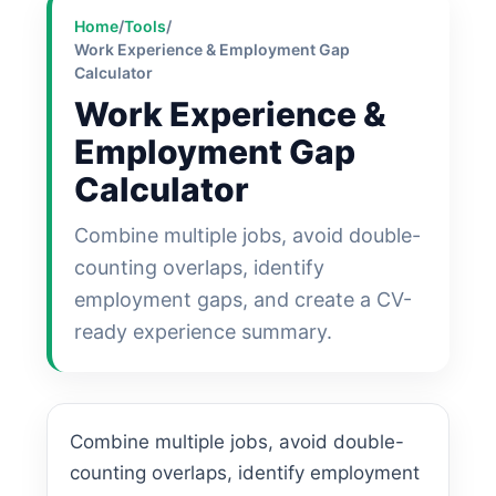
Home
/
Tools
/
Work Experience & Employment Gap
Calculator
Work Experience &
Employment Gap
Calculator
Combine multiple jobs, avoid double-
counting overlaps, identify
employment gaps, and create a CV-
ready experience summary.
Combine multiple jobs, avoid double-
counting overlaps, identify employment