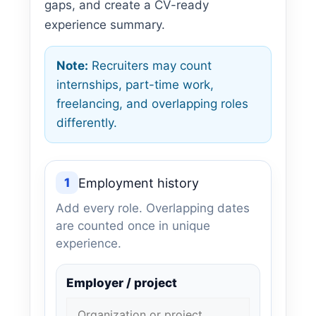
gaps, and create a CV-ready
experience summary.
Note:
Recruiters may count
internships, part-time work,
freelancing, and overlapping roles
differently.
1
Employment history
Add every role. Overlapping dates
are counted once in unique
experience.
Employer / project