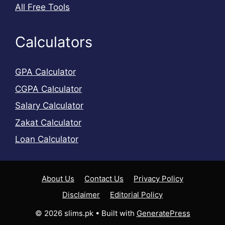
All Free Tools
Calculators
GPA Calculator
CGPA Calculator
Salary Calculator
Zakat Calculator
Loan Calculator
About Us
Contact Us
Privacy Policy
Disclaimer
Editorial Policy
© 2026 slims.pk
• Built with
GeneratePress