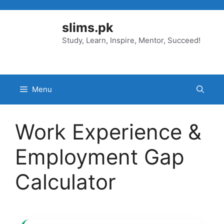
Skip
to
slims.pk
content
Study, Learn, Inspire, Mentor, Succeed!
Menu
Work Experience &
Employment Gap
Calculator