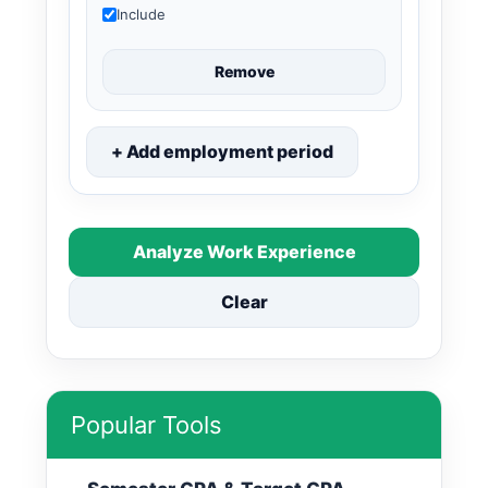
Include
Remove
+ Add employment period
Analyze Work Experience
Clear
Popular Tools