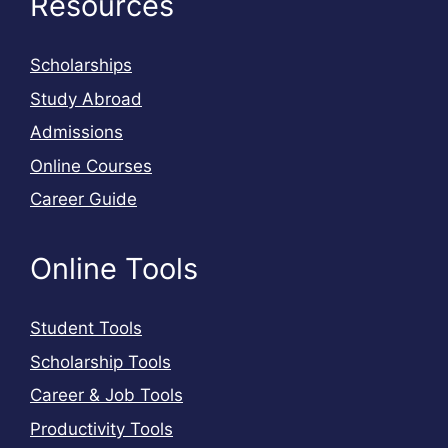
Resources
Scholarships
Study Abroad
Admissions
Online Courses
Career Guide
Online Tools
Student Tools
Scholarship Tools
Career & Job Tools
Productivity Tools