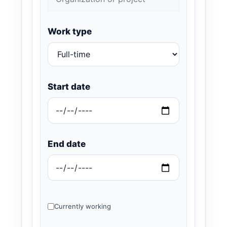
Work type
Start date
End date
Currently working