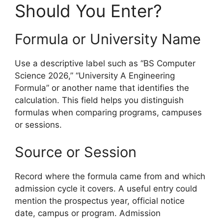
Should You Enter?
Formula or University Name
Use a descriptive label such as “BS Computer
Science 2026,” “University A Engineering
Formula” or another name that identifies the
calculation. This field helps you distinguish
formulas when comparing programs, campuses
or sessions.
Source or Session
Record where the formula came from and which
admission cycle it covers. A useful entry could
mention the prospectus year, official notice
date, campus or program. Admission