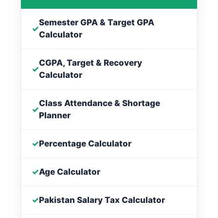
Semester GPA & Target GPA
✓
Calculator
CGPA, Target & Recovery
✓
Calculator
Class Attendance & Shortage
✓
Planner
✓
Percentage Calculator
✓
Age Calculator
✓
Pakistan Salary Tax Calculator