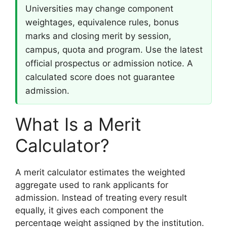
Universities may change component
weightages, equivalence rules, bonus
marks and closing merit by session,
campus, quota and program. Use the latest
official prospectus or admission notice. A
calculated score does not guarantee
admission.
What Is a Merit
Calculator?
A merit calculator estimates the weighted
aggregate used to rank applicants for
admission. Instead of treating every result
equally, it gives each component the
percentage weight assigned by the institution.