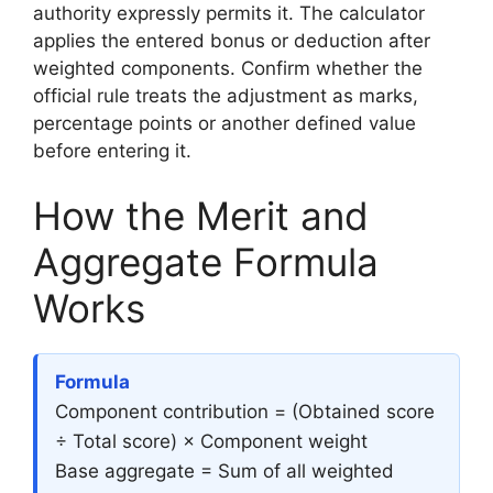
authority expressly permits it. The calculator
applies the entered bonus or deduction after
weighted components. Confirm whether the
official rule treats the adjustment as marks,
percentage points or another defined value
before entering it.
How the Merit and
Aggregate Formula
Works
Formula
Component contribution = (Obtained score
÷ Total score) × Component weight
Base aggregate = Sum of all weighted