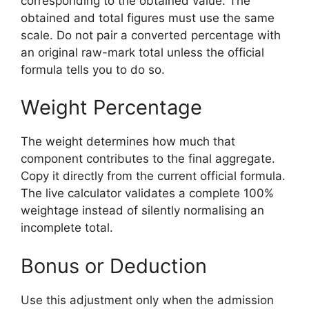
corresponding to the obtained value. The
obtained and total figures must use the same
scale. Do not pair a converted percentage with
an original raw-mark total unless the official
formula tells you to do so.
Weight Percentage
The weight determines how much that
component contributes to the final aggregate.
Copy it directly from the current official formula.
The live calculator validates a complete 100%
weightage instead of silently normalising an
incomplete total.
Bonus or Deduction
Use this adjustment only when the admission