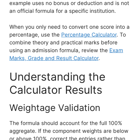
example uses no bonus or deduction and is not
an official formula for a specific institution.
When you only need to convert one score into a
percentage, use the
Percentage Calculator
. To
combine theory and practical marks before
using an admission formula, review the
Exam
Marks, Grade and Result Calculator
.
Understanding the
Calculator Results
Weightage Validation
The formula should account for the full 100%
aggregate. If the component weights are below
or above 100%, correct the entries rather than