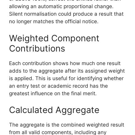
allowing an automatic proportional change.
Silent normalisation could produce a result that
no longer matches the official notice.
Weighted Component
Contributions
Each contribution shows how much one result
adds to the aggregate after its assigned weight
is applied. This is useful for identifying whether
an entry test or academic record has the
greatest influence on the final merit.
Calculated Aggregate
The aggregate is the combined weighted result
from all valid components, including any