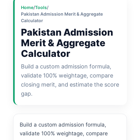
Home
/
Tools
/
Pakistan Admission Merit & Aggregate
Calculator
Pakistan Admission
Merit & Aggregate
Calculator
Build a custom admission formula,
validate 100% weightage, compare
closing merit, and estimate the score
gap.
Build a custom admission formula,
validate 100% weightage, compare