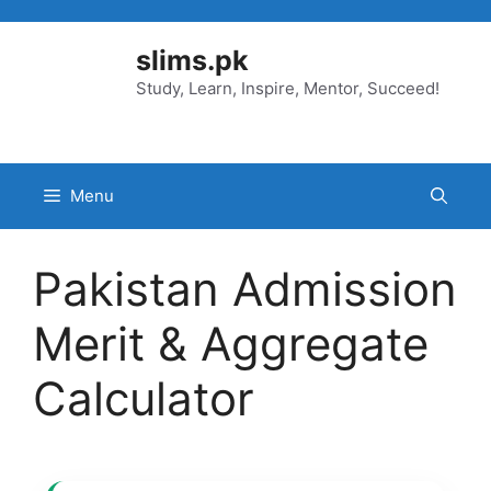
Skip
to
slims.pk
content
Study, Learn, Inspire, Mentor, Succeed!
Menu
Pakistan Admission
Merit & Aggregate
Calculator