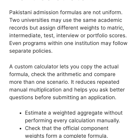
Pakistani admission formulas are not uniform.
Two universities may use the same academic
records but assign different weights to matric,
intermediate, test, interview or portfolio scores.
Even programs within one institution may follow
separate policies.
A custom calculator lets you copy the actual
formula, check the arithmetic and compare
more than one scenario. It reduces repeated
manual multiplication and helps you ask better
questions before submitting an application.
Estimate a weighted aggregate without
performing every calculation manually.
Check that the official component
weights form a complete formula.