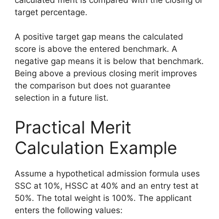
target percentage.
A positive target gap means the calculated
score is above the entered benchmark. A
negative gap means it is below that benchmark.
Being above a previous closing merit improves
the comparison but does not guarantee
selection in a future list.
Practical Merit
Calculation Example
Assume a hypothetical admission formula uses
SSC at 10%, HSSC at 40% and an entry test at
50%. The total weight is 100%. The applicant
enters the following values: