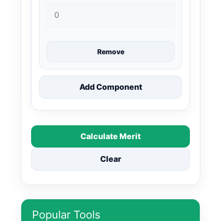
Remove
Add Component
Calculate Merit
Clear
Popular Tools