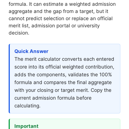
formula. It can estimate a weighted admission
aggregate and the gap from a target, but it
cannot predict selection or replace an official
merit list, admission portal or university
decision.
Quick Answer
The merit calculator converts each entered
score into its official weighted contribution,
adds the components, validates the 100%
formula and compares the final aggregate
with your closing or target merit. Copy the
current admission formula before
calculating.
Important