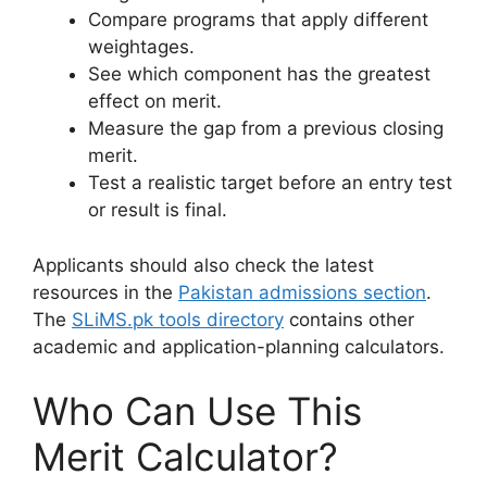
Compare programs that apply different
weightages.
See which component has the greatest
effect on merit.
Measure the gap from a previous closing
merit.
Test a realistic target before an entry test
or result is final.
Applicants should also check the latest
resources in the
Pakistan admissions section
.
The
SLiMS.pk tools directory
contains other
academic and application-planning calculators.
Who Can Use This
Merit Calculator?