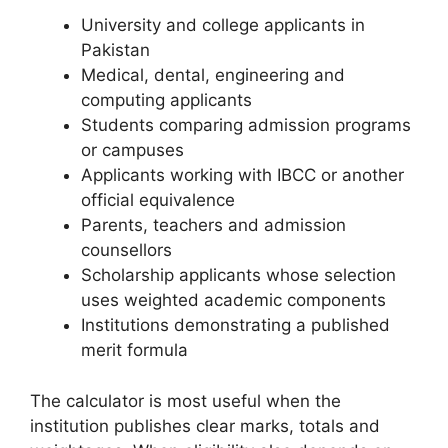
University and college applicants in
Pakistan
Medical, dental, engineering and
computing applicants
Students comparing admission programs
or campuses
Applicants working with IBCC or another
official equivalence
Parents, teachers and admission
counsellors
Scholarship applicants whose selection
uses weighted academic components
Institutions demonstrating a published
merit formula
The calculator is most useful when the
institution publishes clear marks, totals and