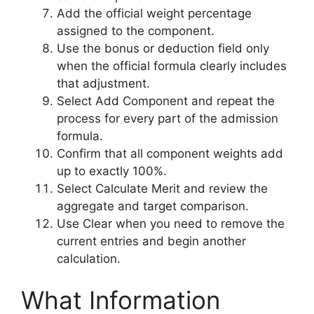
Add the official weight percentage
assigned to the component.
Use the bonus or deduction field only
when the official formula clearly includes
that adjustment.
Select Add Component and repeat the
process for every part of the admission
formula.
Confirm that all component weights add
up to exactly 100%.
Select Calculate Merit and review the
aggregate and target comparison.
Use Clear when you need to remove the
current entries and begin another
calculation.
What Information