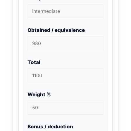
Obtained / equivalence
Total
Weight %
Bonus / deduction