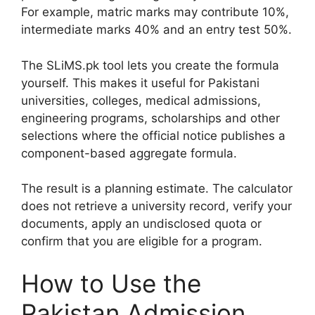
For example, matric marks may contribute 10%,
intermediate marks 40% and an entry test 50%.
The SLiMS.pk tool lets you create the formula
yourself. This makes it useful for Pakistani
universities, colleges, medical admissions,
engineering programs, scholarships and other
selections where the official notice publishes a
component-based aggregate formula.
The result is a planning estimate. The calculator
does not retrieve a university record, verify your
documents, apply an undisclosed quota or
confirm that you are eligible for a program.
How to Use the
Pakistan Admission