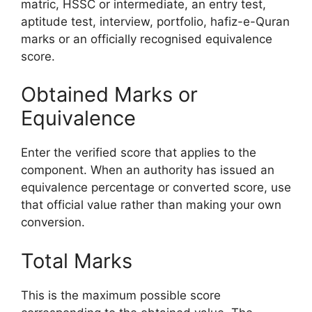
matric, HSSC or intermediate, an entry test,
aptitude test, interview, portfolio, hafiz-e-Quran
marks or an officially recognised equivalence
score.
Obtained Marks or
Equivalence
Enter the verified score that applies to the
component. When an authority has issued an
equivalence percentage or converted score, use
that official value rather than making your own
conversion.
Total Marks
This is the maximum possible score