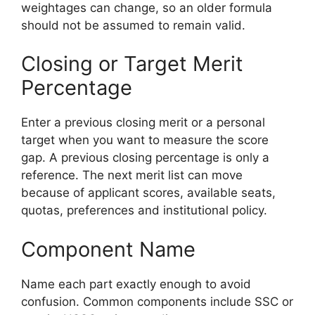
weightages can change, so an older formula
should not be assumed to remain valid.
Closing or Target Merit
Percentage
Enter a previous closing merit or a personal
target when you want to measure the score
gap. A previous closing percentage is only a
reference. The next merit list can move
because of applicant scores, available seats,
quotas, preferences and institutional policy.
Component Name
Name each part exactly enough to avoid
confusion. Common components include SSC or