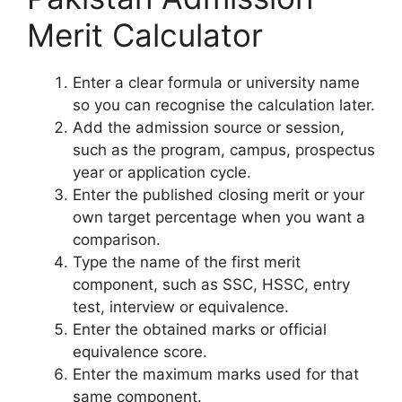
Merit Calculator
Enter a clear formula or university name
so you can recognise the calculation later.
Add the admission source or session,
such as the program, campus, prospectus
year or application cycle.
Enter the published closing merit or your
own target percentage when you want a
comparison.
Type the name of the first merit
component, such as SSC, HSSC, entry
test, interview or equivalence.
Enter the obtained marks or official
equivalence score.
Enter the maximum marks used for that
same component.