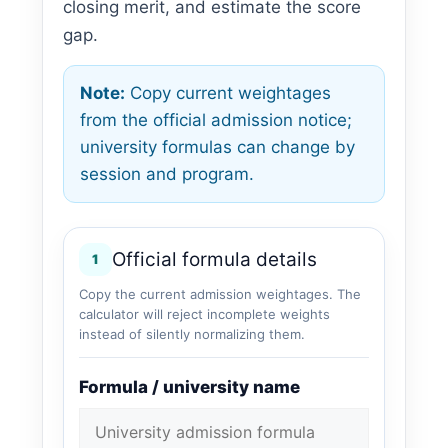
closing merit, and estimate the score
gap.
Note:
Copy current weightages
from the official admission notice;
university formulas can change by
session and program.
Official formula details
1
Copy the current admission weightages. The
calculator will reject incomplete weights
instead of silently normalizing them.
Formula / university name