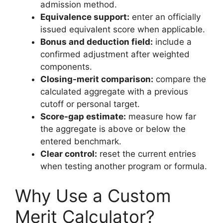
admission method.
Equivalence support:
enter an officially
issued equivalent score when applicable.
Bonus and deduction field:
include a
confirmed adjustment after weighted
components.
Closing-merit comparison:
compare the
calculated aggregate with a previous
cutoff or personal target.
Score-gap estimate:
measure how far
the aggregate is above or below the
entered benchmark.
Clear control:
reset the current entries
when testing another program or formula.
Why Use a Custom
Merit Calculator?