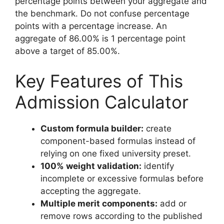
percentage points between your aggregate and
the benchmark. Do not confuse percentage
points with a percentage increase. An
aggregate of 86.00% is 1 percentage point
above a target of 85.00%.
Key Features of This
Admission Calculator
Custom formula builder:
create
component-based formulas instead of
relying on one fixed university preset.
100% weight validation:
identify
incomplete or excessive formulas before
accepting the aggregate.
Multiple merit components:
add or
remove rows according to the published