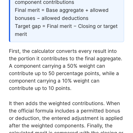
component contributions
Final merit = Base aggregate + allowed
bonuses − allowed deductions
Target gap = Final merit − Closing or target
merit
First, the calculator converts every result into
the portion it contributes to the final aggregate.
A component carrying a 50% weight can
contribute up to 50 percentage points, while a
component carrying a 10% weight can
contribute up to 10 points.
It then adds the weighted contributions. When
the official formula includes a permitted bonus
or deduction, the entered adjustment is applied
after the weighted components. Finally, the
calculated merit is compared with the closing or