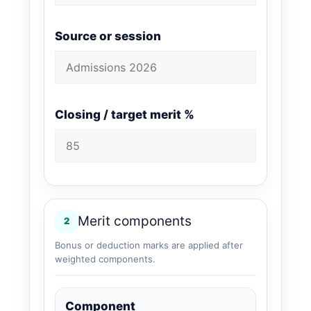
Source or session
Closing / target merit %
Merit components
2
Bonus or deduction marks are applied after
weighted components.
Component