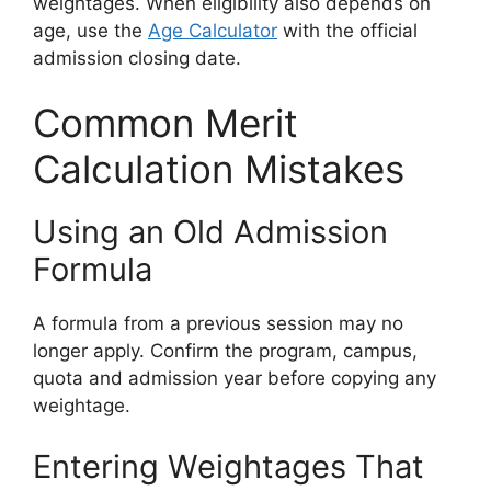
weightages. When eligibility also depends on
age, use the
Age Calculator
with the official
admission closing date.
Common Merit
Calculation Mistakes
Using an Old Admission
Formula
A formula from a previous session may no
longer apply. Confirm the program, campus,
quota and admission year before copying any
weightage.
Entering Weightages That