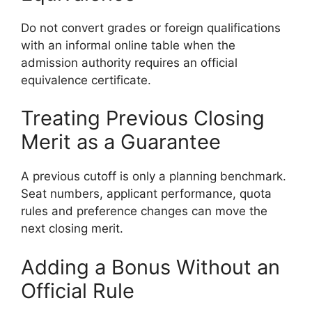
Do not convert grades or foreign qualifications
with an informal online table when the
admission authority requires an official
equivalence certificate.
Treating Previous Closing
Merit as a Guarantee
A previous cutoff is only a planning benchmark.
Seat numbers, applicant performance, quota
rules and preference changes can move the
next closing merit.
Adding a Bonus Without an
Official Rule