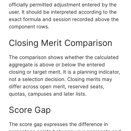
officially permitted adjustment entered by the
user. It should be interpreted according to the
exact formula and session recorded above the
component rows.
Closing Merit Comparison
The comparison shows whether the calculated
aggregate is above or below the entered
closing or target merit. It is a planning indicator,
not a selection decision. Closing merits may
differ across open merit, reserved seats,
quotas, campuses and later lists.
Score Gap
The score gap expresses the difference in