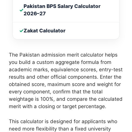
Pakistan BPS Salary Calculator
✓
2026–27
✓
Zakat Calculator
The Pakistan admission merit calculator helps
you build a custom aggregate formula from
academic marks, equivalence scores, entry-test
results and other official components. Enter the
obtained score, maximum score and weight for
every component, confirm that the total
weightage is 100%, and compare the calculated
merit with a closing or target percentage.
This calculator is designed for applicants who
need more flexibility than a fixed university