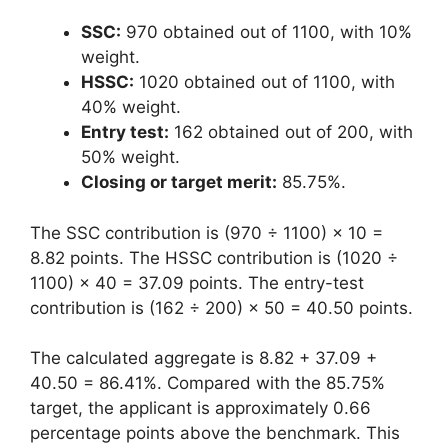
SSC:
970 obtained out of 1100, with 10%
weight.
HSSC:
1020 obtained out of 1100, with
40% weight.
Entry test:
162 obtained out of 200, with
50% weight.
Closing or target merit:
85.75%.
The SSC contribution is (970 ÷ 1100) × 10 =
8.82 points. The HSSC contribution is (1020 ÷
1100) × 40 = 37.09 points. The entry-test
contribution is (162 ÷ 200) × 50 = 40.50 points.
The calculated aggregate is 8.82 + 37.09 +
40.50 = 86.41%. Compared with the 85.75%
target, the applicant is approximately 0.66
percentage points above the benchmark. This