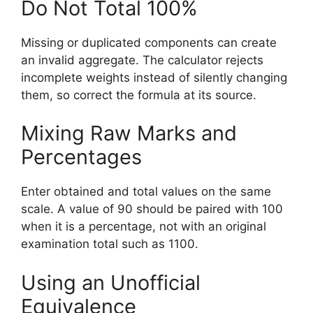
Do Not Total 100%
Missing or duplicated components can create
an invalid aggregate. The calculator rejects
incomplete weights instead of silently changing
them, so correct the formula at its source.
Mixing Raw Marks and
Percentages
Enter obtained and total values on the same
scale. A value of 90 should be paired with 100
when it is a percentage, not with an original
examination total such as 1100.
Using an Unofficial
Equivalence